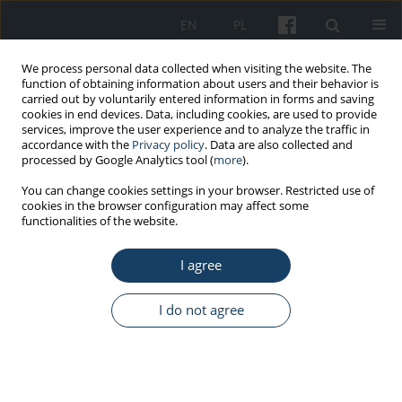
EN
PL
We process personal data collected when visiting the website. The
function of obtaining information about users and their behavior is
carried out by voluntarily entered information in forms and saving
cookies in end devices. Data, including cookies, are used to provide
services, improve the user experience and to analyze the traffic in
accordance with the
Privacy policy
. Data are also collected and
processed by Google Analytics tool (
more
).
Topic
social determinants of
You can change cookies settings in your browser. Restricted use of
cookies in the browser configuration may affect some
health
functionalities of the website.
ORIGINAL PAPER
I agree
Safety determinants of cardiovascular diseases
I do not agree
Jelena Dinić
,
Olivera Đokić
,
Slobodan Tomić
Med Pr Work Health Saf. 2026;77(3):205-15
DOI
:
https://doi.org/10.13075/mp.5893.01717
Stats