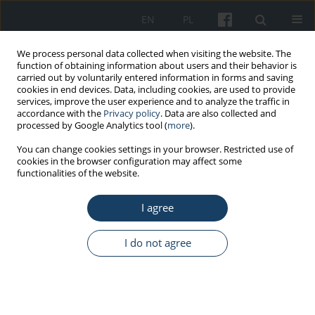
EN
PL
We process personal data collected when visiting the website. The
function of obtaining information about users and their behavior is
carried out by voluntarily entered information in forms and saving
cookies in end devices. Data, including cookies, are used to provide
services, improve the user experience and to analyze the traffic in
accordance with the
Privacy policy
. Data are also collected and
processed by Google Analytics tool (
more
).
3/2024 vol. 75
You can change cookies settings in your browser. Restricted use of
cookies in the browser configuration may affect some
functionalities of the website.
ORIGINAL PAPER
I agree
Fatty liver as a risk
factor for cardiovascular
I do not agree
diseases: retrospective
analysis of data from patients of