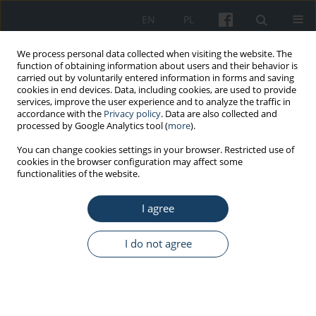
EN
PL
We process personal data collected when visiting the website. The
function of obtaining information about users and their behavior is
carried out by voluntarily entered information in forms and saving
cookies in end devices. Data, including cookies, are used to provide
services, improve the user experience and to analyze the traffic in
accordance with the
Privacy policy
. Data are also collected and
processed by Google Analytics tool (
more
).
2024
You can change cookies settings in your browser. Restricted use of
cookies in the browser configuration may affect some
functionalities of the website.
Andrzej Marcinkiewicz
I agree
Bogusław Antoszewski
(Poland)
(Poland)
Magdalena Marszałek
Kinga Augustowska-
I do not agree
(Poland)
Kruszyńska (Poland)
Anna Maszorek-Szymala
Edyta Barańska (Poland)
(Poland)
Beata Basińska (Poland)
Joanna Mazur-Różycka
Grażyna Bączyk (Poland)
(Poland)