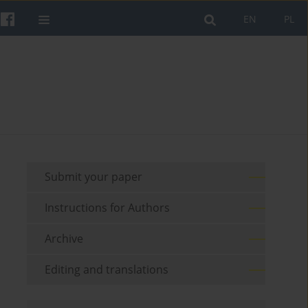
EN
PL
Submit your paper
Instructions for Authors
Archive
Editing and translations