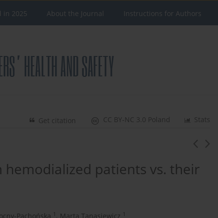
d in 2025
About the Journal
Instructions for Authors
CC BY-NC 3.0 Poland
Stats
Get citation
m hemodialized patients vs. their
1
1
ocny-Pachońska
,
Marta Tanasiewicz