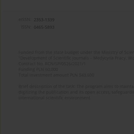
eISSN:
2353-1339
ISSN:
0465-5893
Funded from the state budget under the Ministry of Sci
"Development of Scientific Journals – Medycyna Pracy. Wo
Contract No. RCN/SP/0526/2021/1
Funding PLN 60,000
Total investment amount PLN 543,600
Brief description of the task: The program aims to maintai
digitizing the publication and its open access, safeguarding
international scientific environment