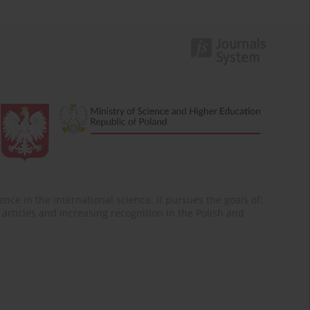
nce in the international science. It pursues the goals of:
of articles and increasing recognition in the Polish and