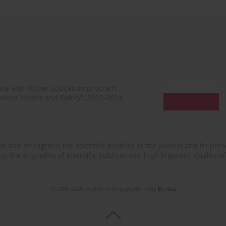
ence and Higher Education program
rkers’ Health and Safety”, 2022–2024.
n and strengthen the scientific position of the journal and its prese
 the originality of scientific publications, high linguistic quality 
© 2006-2026 Journal hosting platform by
Bentus