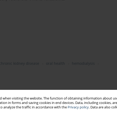
chronic kidney disease
oral health
hemodialysis
 when visiting the website. The function of obtaining information about use
tion in forms and saving cookies in end devices. Data, including cookies, are
o analyze the traffic in accordance with the
Privacy policy
. Data are also co