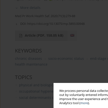
More details
Med Pr Work Health Saf. 2020;71(3):279-88
DOI:
https://doi.org/10.13075/mp.5893.00948
Article
(PDF, 158.05 kB)
KEYWORDS
chronic diseases
socio-economic status
end-stage 
health maintenance
TOPICS
physical and biological hazards
We process personal data collected
occupational hygiene (occupational health)
out by voluntarily entered informa
social determinants of health
improve the user experience and t
Analytics tool (
more
).