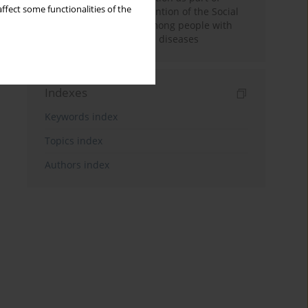
ffect some functionalities of the
disability pension prevention of the Social
Insurance Institution among people with
chronic musculoskeletal diseases
Indexes
Keywords index
Topics index
Authors index