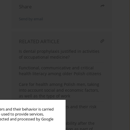
Share
Send by email
RELATED ARTICLE
Is dental prophylaxis justified in activities
of occupational medicine?
Functional, communicative and critical
health literacy among older Polish citizens
Care for health among Polish men, taking
into account social and economic factors,
as well as the type of work
Selected chronic diseases and their risk
rs and their behavior is carried
factors in teachers
 used to provide services,
llected and processed by Google
An assessment of work ability after the
completion of rehabilitation as part of