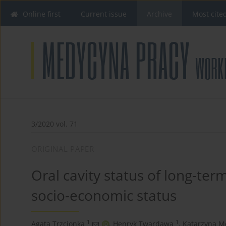
Online first
Current issue
Archive
Most cite
3/2020 vol. 71
ORIGINAL PAPER
Oral cavity status of long-ter
socio-economic status
1
1
Agata Trzcionka
,
Henryk Twardawa
,
Katarzyna M