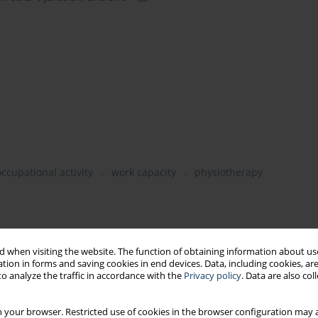
occupational activity
work capacity
physiotherapy
 when visiting the website. The function of obtaining information about use
he health status
tion in forms and saving cookies in end devices. Data, including cookies, are
alth status of the population
o analyze the traffic in accordance with the
Privacy policy
. Data are also co
 your browser. Restricted use of cookies in the browser configuration may a