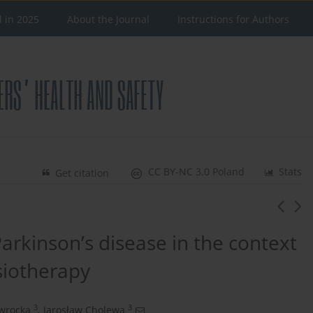
d in 2025
About the Journal
Instructions for Authors
CC BY-NC 3.0 Poland
Stats
Get citation
 Parkinson’s disease in the context
siotherapy
3
3
wrocka
,
Jarosław Cholewa