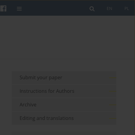
EN
PL
Submit your paper
Instructions for Authors
Archive
Editing and translations