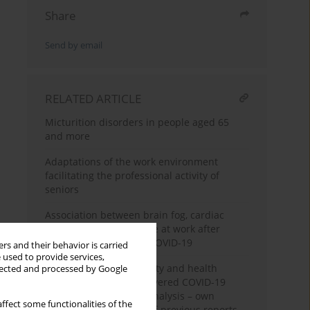
Share
Send by email
RELATED ARTICLE
Micturition disorders in people aged 65
and more
Adaptations of the work environment
facilitating the professional activity of
seniors
Association between brain fog, cardiac
injury, and quality of life at work after
hospitalization due to COVID-19
rs and their behavior is carried
 used to provide services,
Assessment of life quality and health
llected and processed by Google
perception among recovered COVID-19
patients: multivariate analysis – own
ffect some functionalities of the
material and a review of previous reports