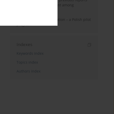
on life quality assessment among
convalescents
Post-COVID-19 rehabilitation – a Polish pilot
program
Indexes
Keywords index
Topics index
Authors index