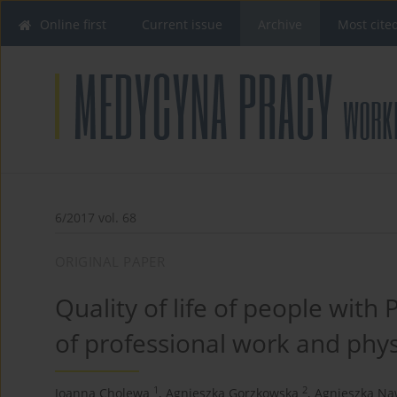
Online first
Current issue
Archive
Most cite
6/2017 vol. 68
ORIGINAL PAPER
Quality of life of people with
of professional work and phy
1
2
Joanna Cholewa
,
Agnieszka Gorzkowska
,
Agnieszka Na