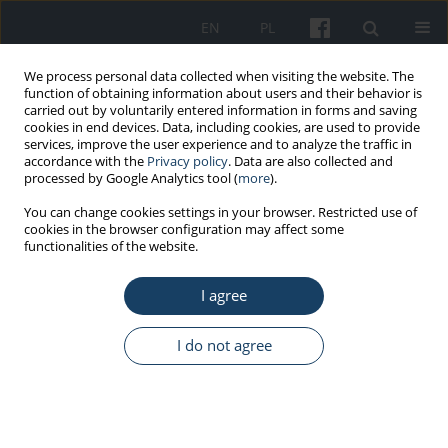
EN
PL
We process personal data collected when visiting the website. The
function of obtaining information about users and their behavior is
carried out by voluntarily entered information in forms and saving
cookies in end devices. Data, including cookies, are used to provide
services, improve the user experience and to analyze the traffic in
accordance with the
Privacy policy
. Data are also collected and
processed by Google Analytics tool (
more
).
Keyword
quality of life
You can change cookies settings in your browser. Restricted use of
cookies in the browser configuration may affect some
functionalities of the website.
REVIEW PAPER
Micturition disorders in people aged 65 and
I agree
more
Michal Wróbel
,
Szymon Zapołoch
,
Ireneusz Skawina
I do not agree
Med Pr Work Health Saf. 2025;76(3):199-207
DOI
:
https://doi.org/10.13075/mp.5893.01623
Stats
Abstract
Article
(PDF)