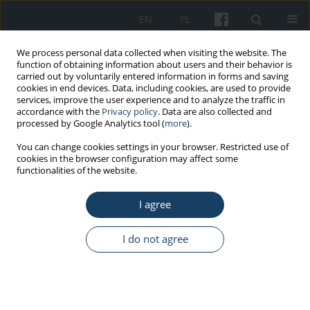
EN
PL
We process personal data collected when visiting the website. The
function of obtaining information about users and their behavior is
carried out by voluntarily entered information in forms and saving
cookies in end devices. Data, including cookies, are used to provide
services, improve the user experience and to analyze the traffic in
accordance with the
Privacy policy
. Data are also collected and
processed by Google Analytics tool (
more
).
6/2022 vol. 73
You can change cookies settings in your browser. Restricted use of
cookies in the browser configuration may affect some
functionalities of the website.
ORIGINAL PAPER
I agree
Assessment of life quality and
health perception among
I do not agree
recovered COVID-19 patients:
multivariate analysis – own