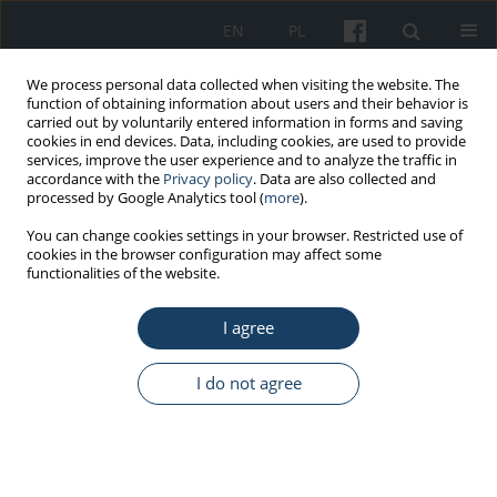
EN
PL
We process personal data collected when visiting the website. The
function of obtaining information about users and their behavior is
carried out by voluntarily entered information in forms and saving
cookies in end devices. Data, including cookies, are used to provide
services, improve the user experience and to analyze the traffic in
accordance with the
Privacy policy
. Data are also collected and
processed by Google Analytics tool (
more
).
5/2022 vol. 73
You can change cookies settings in your browser. Restricted use of
cookies in the browser configuration may affect some
functionalities of the website.
ORIGINAL PAPER
I agree
Knowledge about the COVID-19
and ways of its prevention
I do not agree
among Medical University of
Warsaw students