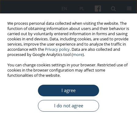
EN
PL
We process personal data collected when visiting the website. The
function of obtaining information about users and their behavior is
carried out by voluntarily entered information in forms and saving
cookies in end devices. Data, including cookies, are used to provide
services, improve the user experience and to analyze the traffic in
accordance with the
Privacy policy
. Data are also collected and
processed by Google Analytics tool (
more
).
Keyword
infectious disease
You can change cookies settings in your browser. Restricted use of
cookies in the browser configuration may affect some
outbreak
functionalities of the website.
I agree
ORIGINAL PAPER
Knowledge about the COVID-19 and ways of its
I do not agree
prevention among Medical University of Warsaw
students
Katarzyna Lewtak
,
Anna Poznańska
,
Katarzyna Okręglicka
,
Krzysztof
Kanecki
,
Magdalena Bogdan
,
Aneta Nitsch-Osuch