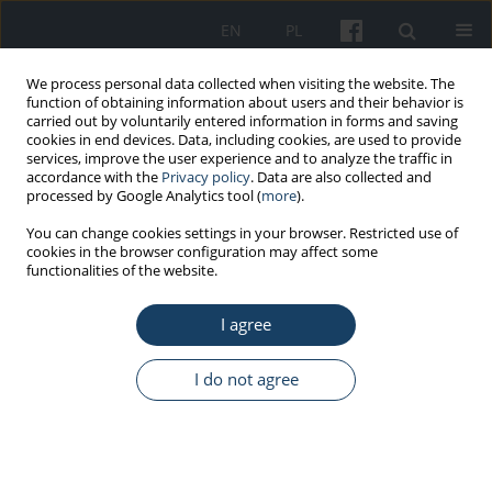
EN
PL
We process personal data collected when visiting the website. The
function of obtaining information about users and their behavior is
carried out by voluntarily entered information in forms and saving
cookies in end devices. Data, including cookies, are used to provide
services, improve the user experience and to analyze the traffic in
accordance with the
Privacy policy
. Data are also collected and
processed by Google Analytics tool (
more
).
Author
Marta Wiszniewska
You can change cookies settings in your browser. Restricted use of
cookies in the browser configuration may affect some
functionalities of the website.
REVIEW PAPER
The reality of transgender employees in Poland:
I agree
legal aspects, assessment of work capacity, and
mental health
I do not agree
Kaja Staszewska
,
Dorota Merecz-Kot
,
Dominika Dörre-Kolasa
,
Marta
Wiszniewska
Med Pr Work Health Saf. 2026;77(2):163-78
DOI
:
https://doi.org/10.13075/mp.5893.01694