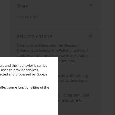
Share
Send by email
RELATED ARTICLE
Simulator sickness and the
Simulator
Sickness Questionnaire
in Polish practice. A
study involving professional drivers subject
to compulsory initial and periodic
rs and their behavior is carried
qualification courses
 used to provide services,
llected and processed by Google
Simulator sickness in the aircraft training
of military and civil pilots of various types
of aircraft
ffect some functionalities of the
Subjective sensations indicating simulator
sickness and fatigue after exposure to
virtual reality