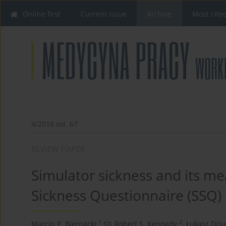
Online first
Current issue
Archive
Most cite
4/2016 vol. 67
REVIEW PAPER
Simulator sickness and its m
Sickness Questionnaire (SSQ)
1
2
Marcin P. Biernacki
,
Robert S. Kennedy
,
Łukasz Dzi