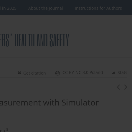
d in 2025
About the Journal
Instructions for Authors
CC BY-NC 3.0 Poland
Stats
Get citation
easurement with Simulator
3
uda