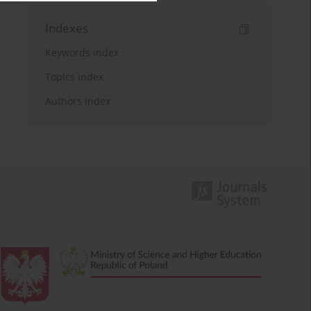
Indexes
Keywords index
Topics index
Authors index