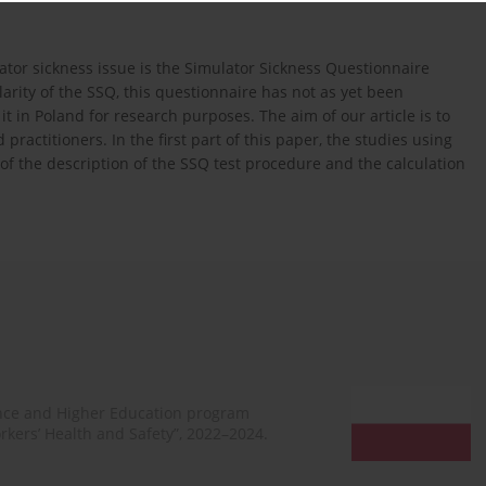
or sickness issue is the Simulator Sickness Questionnaire
arity of the SSQ, this questionnaire has not as yet been
t in Poland for research purposes. The aim of our article is to
ractitioners. In the first part of this paper, the studies using
of the description of the SSQ test procedure and the calculation
ence and Higher Education program
rkers’ Health and Safety”, 2022–2024.