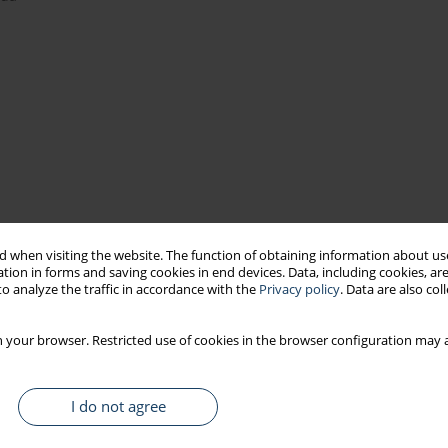
simulator sickness
simulators
 when visiting the website. The function of obtaining information about use
tion in forms and saving cookies in end devices. Data, including cookies, are
o analyze the traffic in accordance with the
Privacy policy
. Data are also co
 your browser. Restricted use of cookies in the browser configuration may a
I do not agree