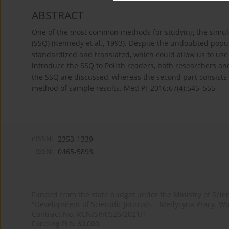
ABSTRACT
One of the most common methods for studying the simulat
(SSQ) (Kennedy et al., 1993). Despite the undoubted popul
standardized and translated, which could allow us to use i
introduce the SSQ to Polish readers, both researchers and p
the SSQ are discussed, whereas the second part consists 
method of sample results. Med Pr 2016;67(4):545–555
eISSN:
2353-1339
ISSN:
0465-5893
Funded from the state budget under the Ministry of Sci
"Development of Scientific Journals – Medycyna Pracy. Wo
Contract No. RCN/SP/0526/2021/1
Funding PLN 60,000