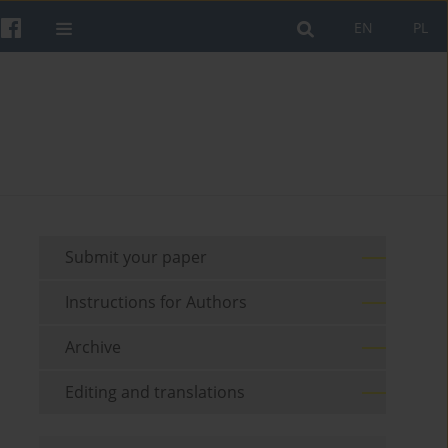
EN
PL
Submit your paper
Instructions for Authors
Archive
Editing and translations