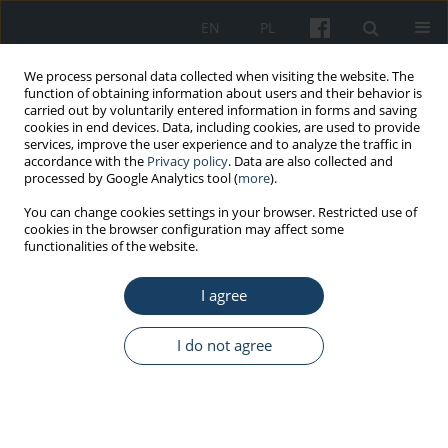
EN
PL
We process personal data collected when visiting the website. The
function of obtaining information about users and their behavior is
carried out by voluntarily entered information in forms and saving
cookies in end devices. Data, including cookies, are used to provide
services, improve the user experience and to analyze the traffic in
accordance with the
Privacy policy
. Data are also collected and
processed by Google Analytics tool (
more
).
5/2025 vol. 76
You can change cookies settings in your browser. Restricted use of
cookies in the browser configuration may affect some
functionalities of the website.
ORIGINAL PAPER
I agree
Assessing the economic burden
of cervical cancer in Poland: the
I do not agree
critical role of productivity loss
1,2
3
Michał Seweryn
,
Tomasz Banaś
,