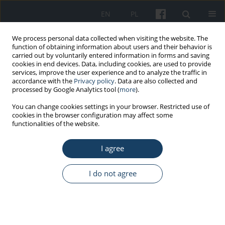
EN
PL
We process personal data collected when visiting the website. The
function of obtaining information about users and their behavior is
carried out by voluntarily entered information in forms and saving
cookies in end devices. Data, including cookies, are used to provide
services, improve the user experience and to analyze the traffic in
accordance with the
Privacy policy
. Data are also collected and
processed by Google Analytics tool (
more
).
5/2017 vol. 68
You can change cookies settings in your browser. Restricted use of
cookies in the browser configuration may affect some
functionalities of the website.
STANDARDS - GUIDELINES
I agree
Guidelines for the preventive
health care of hairdressing
I do not agree
apprentices
1
1
Aleksandra Golińska-Zach
,
Marta Wiszniewska
,