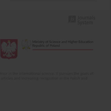
nce in the international science. It pursues the goals of:
of articles and increasing recognition in the Polish and