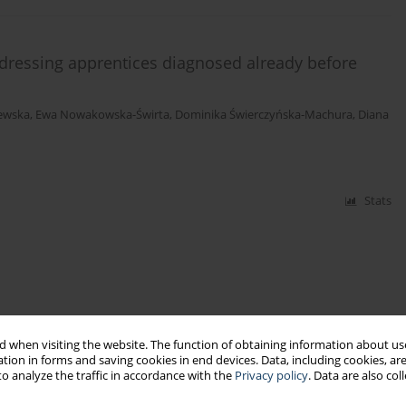
irdressing apprentices diagnosed already before
ewska
,
Ewa Nowakowska-Świrta
,
Dominika Świerczyńska-Machura
,
Diana
Stats
 when visiting the website. The function of obtaining information about use
tion in forms and saving cookies in end devices. Data, including cookies, are
o analyze the traffic in accordance with the
Privacy policy
. Data are also co