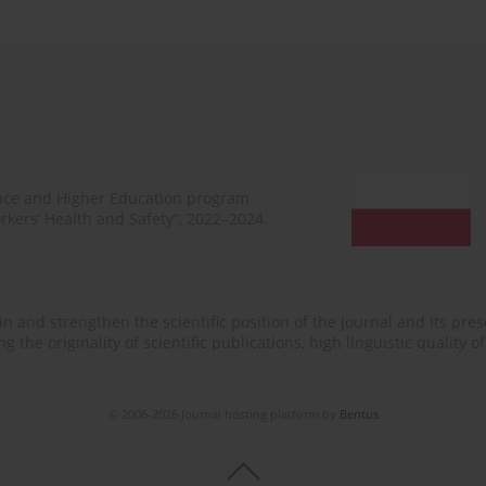
ence and Higher Education program
rkers’ Health and Safety”, 2022–2024.
n and strengthen the scientific position of the journal and its prese
 the originality of scientific publications, high linguistic quality 
© 2006-2026 Journal hosting platform by
Bentus