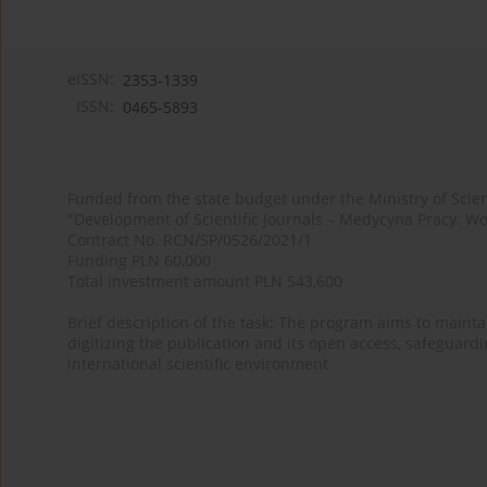
eISSN:
2353-1339
ISSN:
0465-5893
Funded from the state budget under the Ministry of Sci
"Development of Scientific Journals – Medycyna Pracy. Wo
Contract No. RCN/SP/0526/2021/1
Funding PLN 60,000
Total investment amount PLN 543,600
Brief description of the task: The program aims to maintai
digitizing the publication and its open access, safeguarding
international scientific environment