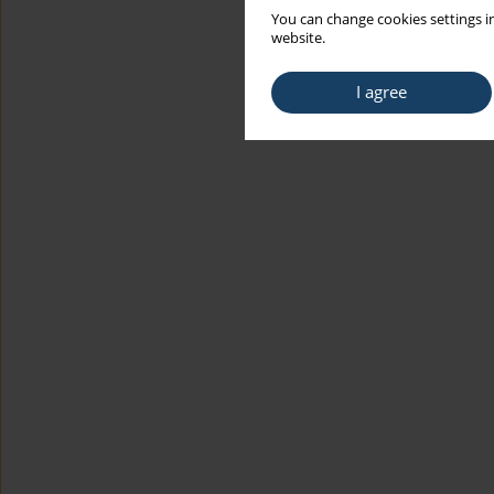
You can change cookies settings in
website.
I agree