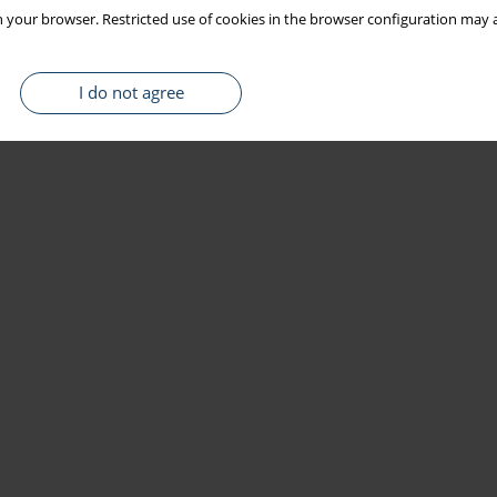
 your browser. Restricted use of cookies in the browser configuration may a
I do not agree