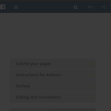
EN
PL
Submit your paper
Instructions for Authors
Archive
Editing and translations