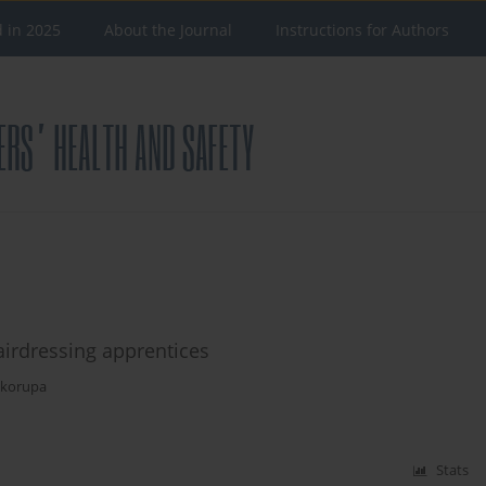
d in 2025
About the Journal
Instructions for Authors
airdressing apprentices
Skorupa
Stats