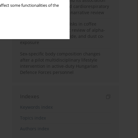
Occupational burnout and its association
ffect some functionalities of the
with physical activity and cardiorespiratory
fitness among nurses: a narrative review
Synergistic respiratory risks in coffee
processing: a systematic review of alpha-
diketone, carbon monoxide, and dust co-
exposure
Sex-specific body composition changes
after a pilot multidisciplinary lifestyle
intervention in active-duty Hungarian
Defence Forces personnel
Indexes
Keywords index
Topics index
Authors index