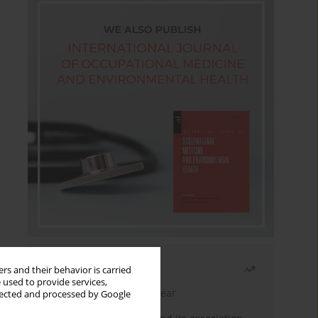
Most read
rs and their behavior is carried
 used to provide services,
Latest issue
Month
Year
llected and processed by Google