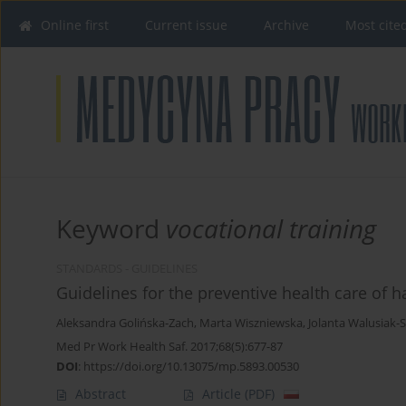
Online first
Current issue
Archive
Most cite
Keyword
vocational training
STANDARDS - GUIDELINES
Guidelines for the preventive health care of h
Aleksandra Golińska-Zach
,
Marta Wiszniewska
,
Jolanta Walusiak-
Med Pr Work Health Saf. 2017;68(5):677-87
DOI
:
https://doi.org/10.13075/mp.5893.00530
Abstract
Article
(PDF)