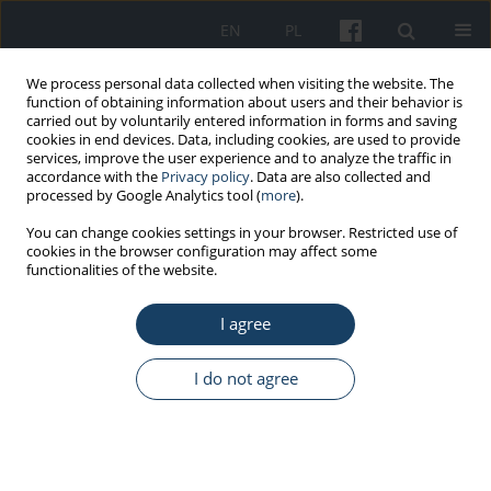
EN
PL
We process personal data collected when visiting the website. The
function of obtaining information about users and their behavior is
carried out by voluntarily entered information in forms and saving
cookies in end devices. Data, including cookies, are used to provide
services, improve the user experience and to analyze the traffic in
accordance with the
Privacy policy
. Data are also collected and
processed by Google Analytics tool (
more
).
Keyword
apprentices
You can change cookies settings in your browser. Restricted use of
cookies in the browser configuration may affect some
functionalities of the website.
STANDARDS - GUIDELINES
Guidelines for the preventive health care of
I agree
hairdressing apprentices
Aleksandra Golińska-Zach
,
Marta Wiszniewska
,
Jolanta Walusiak-
I do not agree
Skorupa
Med Pr Work Health Saf. 2017;68(5):677-87
DOI
:
https://doi.org/10.13075/mp.5893.00530
Stats