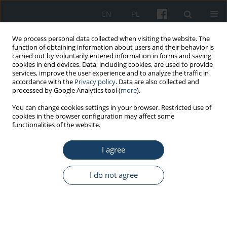
EN
PL
We process personal data collected when visiting the website. The
function of obtaining information about users and their behavior is
carried out by voluntarily entered information in forms and saving
cookies in end devices. Data, including cookies, are used to provide
services, improve the user experience and to analyze the traffic in
accordance with the
Privacy policy
. Data are also collected and
processed by Google Analytics tool (
more
).
3/2026 vol. 77
You can change cookies settings in your browser. Restricted use of
cookies in the browser configuration may affect some
functionalities of the website.
ORIGINAL PAPER
I agree
Key competencies required of
managers of medical facilities in
I do not agree
Poland in times of crisis:
conclusions from questionnaire