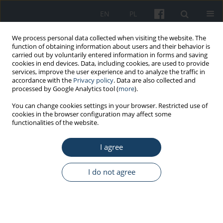
EN
PL
We process personal data collected when visiting the website. The
function of obtaining information about users and their behavior is
carried out by voluntarily entered information in forms and saving
cookies in end devices. Data, including cookies, are used to provide
services, improve the user experience and to analyze the traffic in
accordance with the
Privacy policy
. Data are also collected and
processed by Google Analytics tool (
more
).
Author
Magdalena Łoś
You can change cookies settings in your browser. Restricted use of
cookies in the browser configuration may affect some
functionalities of the website.
ORIGINAL PAPER
I agree
Key competencies required of managers of
medical facilities in Poland in times of crisis:
conclusions from questionnaire studies
I do not agree
Katarzyna Badora-Musiał
,
Maja Mydel
,
Maciej Polak
,
Małgorzata
Gałązka-Sobotka
,
Jakub Dulniak
,
Magdalena Łoś
,
Iwona Kowalska-
Bobko
Med Pr Work Health Saf. 2026;77(3):217-38