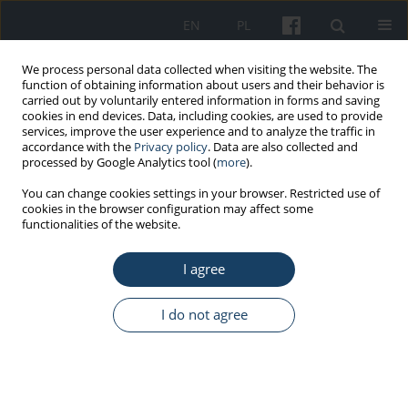
EN
PL
We process personal data collected when visiting the website. The
function of obtaining information about users and their behavior is
carried out by voluntarily entered information in forms and saving
cookies in end devices. Data, including cookies, are used to provide
services, improve the user experience and to analyze the traffic in
accordance with the
Privacy policy
. Data are also collected and
processed by Google Analytics tool (
more
).
Author
Eliza Goszczyńska
You can change cookies settings in your browser. Restricted use of
cookies in the browser configuration may affect some
functionalities of the website.
ORIGINAL PAPER
Health promotion in enterprises counteracting
I agree
the consequences of workforce ageing. How
does it differ from interventions in other
I do not agree
companies and what kind of barriers does it
face?
Eliza Goszczyńska
Med Pr Work Health Saf. 2020;71(3):289-307