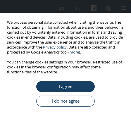
EN
PL
We process personal data collected when visiting the website. The
function of obtaining information about users and their behavior is
carried out by voluntarily entered information in forms and saving
cookies in end devices. Data, including cookies, are used to provide
services, improve the user experience and to analyze the traffic in
accordance with the
Privacy policy
. Data are also collected and
processed by Google Analytics tool (
more
).
1/2020 vol. 71
You can change cookies settings in your browser. Restricted use of
cookies in the browser configuration may affect some
functionalities of the website.
ORIGINAL PAPER
I agree
Health promotion in medium-
sized and large enterprises in
I do not agree
Poland, in the context of
population ageing. The