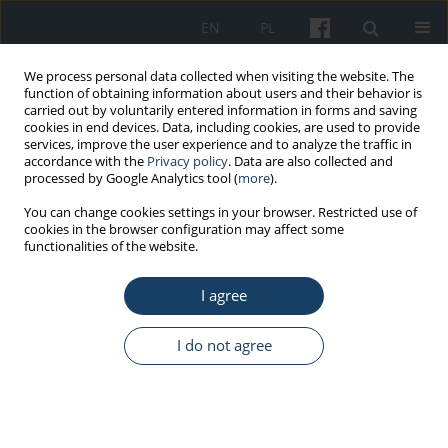
EN
PL
We process personal data collected when visiting the website. The
function of obtaining information about users and their behavior is
carried out by voluntarily entered information in forms and saving
cookies in end devices. Data, including cookies, are used to provide
services, improve the user experience and to analyze the traffic in
accordance with the
Privacy policy
. Data are also collected and
processed by Google Analytics tool (
more
).
Author
Marta Bartosik
You can change cookies settings in your browser. Restricted use of
cookies in the browser configuration may affect some
functionalities of the website.
ORIGINAL PAPER
Respiratory symptoms among industrial workers
I agree
exposed to water aerosol. A pilot study of
process water and air microbial quality
I do not agree
Bożena Krogulska
,
Renata Matuszewska
,
Marta Bartosik
,
Adam
Krogulski
,
Maciej Szczotko
,
Dorota Maziarka
Med Pr Work Health Saf. 2013;64(1):47-55
DOI
:
https://doi.org/10.13075/mp.5893/2013/0006