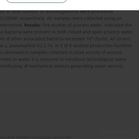
e study covered 81 samples of water collected from technical
on of total number of microorganisms were processed
:2004P, respectively. Air samples were collected using air
determined.
Results:
The studies of process water, indicated the
se bacteria were present in both closed and open process water
3
nt of other associated bacteria exceeded 10
cfu/ml. All strains
 as
L. pneumophila
SG 2-14. In 5 of 8 studied production facilities
s observed in samples collected in close vicinity of aerosol
sms in water it is required to introduce technological water
isinfecting of mechanical devices generating water aerosol.
ence and Higher Education program