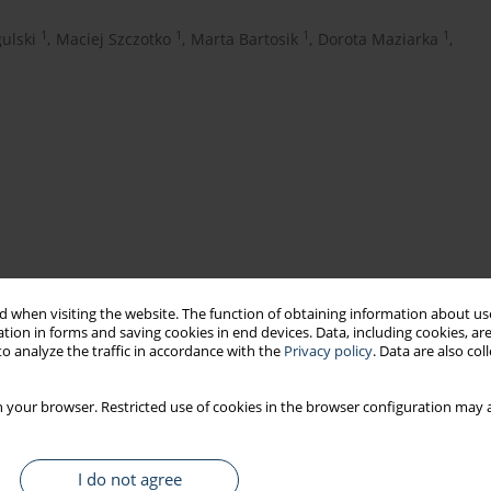
1
1
1
1
ulski
,
Maciej Szczotko
,
Marta Bartosik
,
Dorota Maziarka
,
 when visiting the website. The function of obtaining information about use
tion in forms and saving cookies in end devices. Data, including cookies, are
water aerosol
indoor air
Legionella
o analyze the traffic in accordance with the
Privacy policy
. Data are also co
 your browser. Restricted use of cookies in the browser configuration may a
that technological water is a significant carrier of
Legionella
, a
echanical devices generating contaminated water aerosol.
I do not agree
 and indoor air were conducted in 8 different production