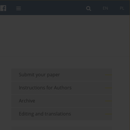
EN
PL
Submit your paper
Instructions for Authors
Archive
Editing and translations