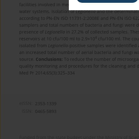
facilities involved in mechanical processing of glass. Th
water systems. Isolation of
Legionella
and the determinati
according to PN-EN ISO 11731-2:2008E and PN-EN ISO 6222
samplers and total numbers of bacteria and fungi were 
presence of
Legionella
in 27.2% of collected samples. The
4
reservoirs at 10 cfu/100 ml to 2.9×10
cfu/100 ml. The cou
isolated from
Legionella
-positive samples were identified
an increased total number of aerial bacteria and fungi wa
source.
Conclusions:
To reduce the number of microorgani
quality monitoring and procedures for the cleaning and d
Med Pr 2014;65(3):325–334
eISSN:
2353-1339
ISSN:
0465-5893
Funded from the state budget under the Ministry of Sci