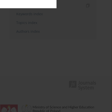
Indexes
Keywords index
Topics index
Authors index