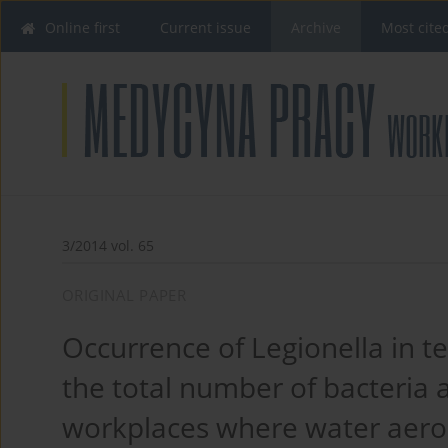
Online first
Current issue
Archive
Most cite
3/2014 vol. 65
ORIGINAL PAPER
Occurrence of Legionella in t
the total number of bacteria a
workplaces where water aeros