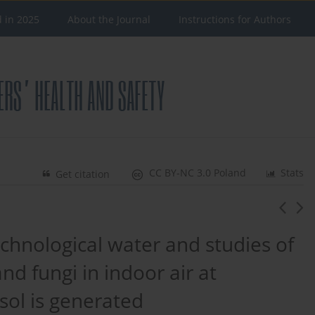
d in 2025
About the Journal
Instructions for Authors
CC BY-NC 3.0 Poland
Stats
Get citation
echnological water and studies of
nd fungi in indoor air at
ol is generated