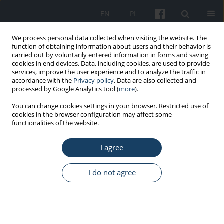
EN
PL
We process personal data collected when visiting the website. The
function of obtaining information about users and their behavior is
carried out by voluntarily entered information in forms and saving
cookies in end devices. Data, including cookies, are used to provide
services, improve the user experience and to analyze the traffic in
accordance with the
Privacy policy
. Data are also collected and
processed by Google Analytics tool (
more
).
1/2013 vol. 64
You can change cookies settings in your browser. Restricted use of
cookies in the browser configuration may affect some
functionalities of the website.
ORIGINAL PAPER
I agree
Respiratory symptoms among
industrial workers exposed to
I do not agree
water aerosol. A pilot study of
process water and air microbial