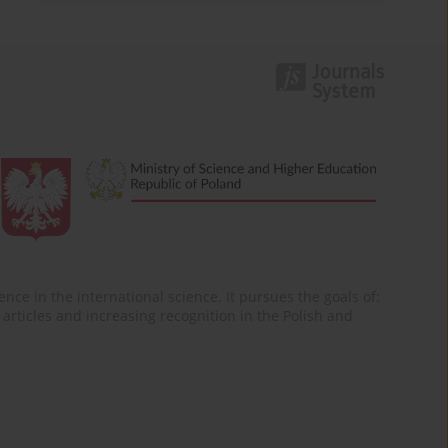
nce in the international science. It pursues the goals of:
of articles and increasing recognition in the Polish and