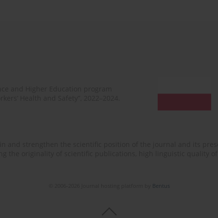
ence and Higher Education program
rkers’ Health and Safety”, 2022–2024.
n and strengthen the scientific position of the journal and its prese
 the originality of scientific publications, high linguistic quality 
© 2006-2026 Journal hosting platform by
Bentus