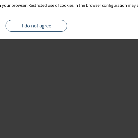
 your browser. Restricted use of cookies in the browser configuration may a
I do not agree