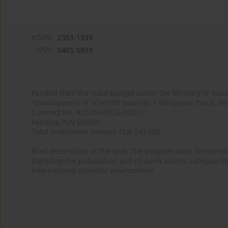
eISSN:
2353-1339
ISSN:
0465-5893
Funded from the state budget under the Ministry of Sci
"Development of Scientific Journals – Medycyna Pracy. Wo
Contract No. RCN/SP/0526/2021/1
Funding PLN 60,000
Total investment amount PLN 543,600
Brief description of the task: The program aims to maintai
digitizing the publication and its open access, safeguarding
international scientific environment