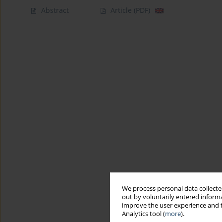
Abstract
Article
(PDF)
We process personal data collected
out by voluntarily entered informa
improve the user experience and t
Analytics tool (
more
).