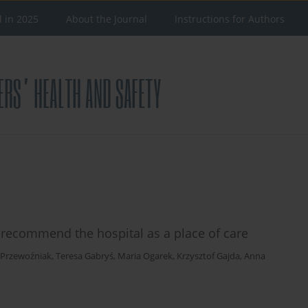
d in 2025
About the Journal
Instructions for Authors
to recommend the hospital as a place of care
 Przewoźniak
,
Teresa Gabryś
,
Maria Ogarek
,
Krzysztof Gajda
,
Anna