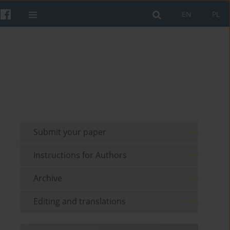
EN
PL
Submit your paper
Instructions for Authors
Archive
Editing and translations