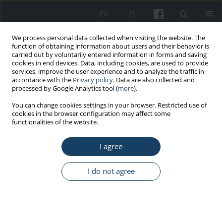
EN
PL
We process personal data collected when visiting the website. The
function of obtaining information about users and their behavior is
carried out by voluntarily entered information in forms and saving
cookies in end devices. Data, including cookies, are used to provide
services, improve the user experience and to analyze the traffic in
accordance with the
Privacy policy
. Data are also collected and
processed by Google Analytics tool (
more
).
Author
Gamze Tuna
You can change cookies settings in your browser. Restricted use of
cookies in the browser configuration may affect some
functionalities of the website.
ORIGINAL PAPER
I agree
Chemical risk assessment in hospital
settings: A comparison of workers'
perceptions, expert opinions, and
I do not agree
occupational hygiene measurements
Ayşe Coşkun Beyan
,
Gamze Tuna
,
Esra Emerce
,
Gül İşlekel
Med Pr Work Health Saf. 2023;74(4):241-50