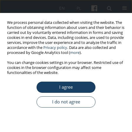
EN
PL
We process personal data collected when visiting the website. The
function of obtaining information about users and their behavior is
carried out by voluntarily entered information in forms and saving
cookies in end devices. Data, including cookies, are used to provide
services, improve the user experience and to analyze the traffic in
accordance with the
Privacy policy
. Data are also collected and
processed by Google Analytics tool (
more
).
4/2023 vol. 74
You can change cookies settings in your browser. Restricted use of
cookies in the browser configuration may affect some
functionalities of the website.
ORIGINAL PAPER
I agree
Chemical risk
assessment in hospital
I do not agree
settings: A comparison of
workers' perceptions, expert