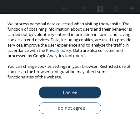
EN
PL
We process personal data collected when visiting the website. The
function of obtaining information about users and their behavior is
carried out by voluntarily entered information in forms and saving
cookies in end devices. Data, including cookies, are used to provide
services, improve the user experience and to analyze the traffic in
accordance with the
Privacy policy
. Data are also collected and
processed by Google Analytics tool (
more
).
1/2022 vol. 73
You can change cookies settings in your browser. Restricted use of
cookies in the browser configuration may affect some
functionalities of the website.
ORIGINAL PAPER
I agree
Influence of storage conditions
and usage time on the quality
I do not agree
of lead rubber
1
1
Sandra Małgorzata Modlińska
,
Joanna Bosowska
,