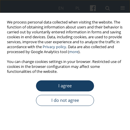
EN
PL
We process personal data collected when visiting the website. The
function of obtaining information about users and their behavior is
carried out by voluntarily entered information in forms and saving
cookies in end devices. Data, including cookies, are used to provide
services, improve the user experience and to analyze the traffic in
accordance with the
Privacy policy
. Data are also collected and
processed by Google Analytics tool (
more
).
3/2017 vol. 68
You can change cookies settings in your browser. Restricted use of
cookies in the browser configuration may affect some
functionalities of the website.
ORIGINAL PAPER
I agree
Radiographic implications of
procedures involving cardiac
I do not agree
implantable electronic devices
(CIEDs) – Selected aspects