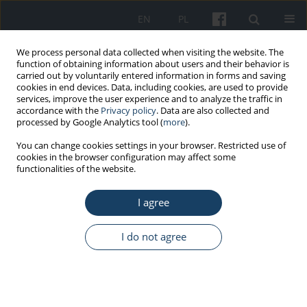
EN
PL
We process personal data collected when visiting the website. The
function of obtaining information about users and their behavior is
carried out by voluntarily entered information in forms and saving
cookies in end devices. Data, including cookies, are used to provide
services, improve the user experience and to analyze the traffic in
accordance with the
Privacy policy
. Data are also collected and
processed by Google Analytics tool (
more
).
Keyword
radiation protection
You can change cookies settings in your browser. Restricted use of
cookies in the browser configuration may affect some
functionalities of the website.
ORIGINAL PAPER
Influence of storage conditions and usage time
I agree
on the quality of lead rubber
Sandra Małgorzata Modlińska
,
Joanna Bosowska
,
Maciej Cebula
I do not agree
Med Pr Work Health Saf. 2022;73(1):13-7
DOI
:
https://doi.org/10.13075/mp.5893.01121
Stats
Abstract
Article
(PDF)