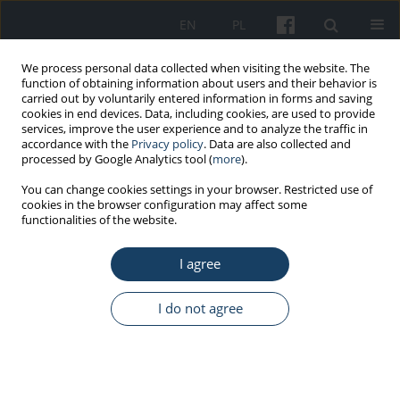
EN
PL
We process personal data collected when visiting the website. The
function of obtaining information about users and their behavior is
carried out by voluntarily entered information in forms and saving
cookies in end devices. Data, including cookies, are used to provide
services, improve the user experience and to analyze the traffic in
accordance with the
Privacy policy
. Data are also collected and
processed by Google Analytics tool (
more
).
Keyword
methods of reduction
You can change cookies settings in your browser. Restricted use of
cookies in the browser configuration may affect some
and monitoring
functionalities of the website.
ORIGINAL PAPER
I agree
Influence of storage conditions and usage time
on the quality of lead rubber
I do not agree
Sandra Małgorzata Modlińska
,
Joanna Bosowska
,
Maciej Cebula
Med Pr Work Health Saf. 2022;73(1):13-7
DOI
:
https://doi.org/10.13075/mp.5893.01121
Stats