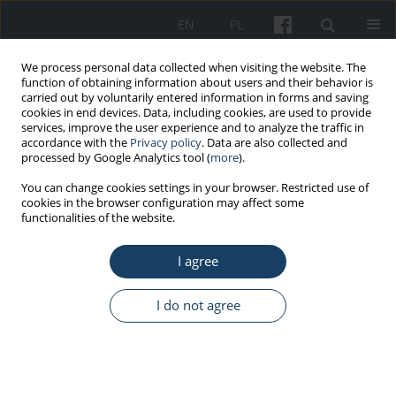
EN
PL
We process personal data collected when visiting the website. The
function of obtaining information about users and their behavior is
carried out by voluntarily entered information in forms and saving
cookies in end devices. Data, including cookies, are used to provide
services, improve the user experience and to analyze the traffic in
accordance with the
Privacy policy
. Data are also collected and
processed by Google Analytics tool (
more
).
Author
Zuzanna Nowacka
You can change cookies settings in your browser. Restricted use of
cookies in the browser configuration may affect some
functionalities of the website.
ORIGINAL PAPER
I agree
Healthcare workers highly affected during the
COVID-19 epidemic wave in Poland prior to
vaccination availability: seroprevalence study
I do not agree
Magdalena Rosińska
,
Małgorzata Stępień
,
Wioleta Kitowska
,
Małgorzata Milczarek
,
Grzegorz Juszczyk
,
Zuzanna Nowacka
,
Aneta
Gardel
,
Adam Hermann
,
Aneta Bardoń-Błaszkowska
,
Rafał Cudnik
,
Hanna Czubak
,
Magdalena Wolniak-Bińkowska
,
Izabella Anna