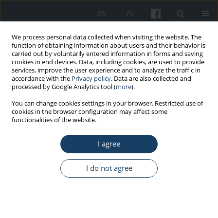
EN
PL
We process personal data collected when visiting the website. The
function of obtaining information about users and their behavior is
carried out by voluntarily entered information in forms and saving
cookies in end devices. Data, including cookies, are used to provide
services, improve the user experience and to analyze the traffic in
accordance with the
Privacy policy
. Data are also collected and
processed by Google Analytics tool (
more
).
Author
Weronika Glaubert
You can change cookies settings in your browser. Restricted use of
cookies in the browser configuration may affect some
functionalities of the website.
ORIGINAL PAPER
I agree
Accessibility of public space in Gdańsk, Poland,
for senior citizens
I do not agree
Dorota Dominika Kamrowska-Załuska
,
Weronika Mazurkiewicz
,
Elżbieta Marczak
,
Magdalena Stramska
,
Weronika Glaubert
,
Agnieszka
Gębczyńska-Janowicz
Med Pr Work Health Saf. 2025;76(4):259-67
DOI
:
https://doi.org/10.13075/mp.5893.01620