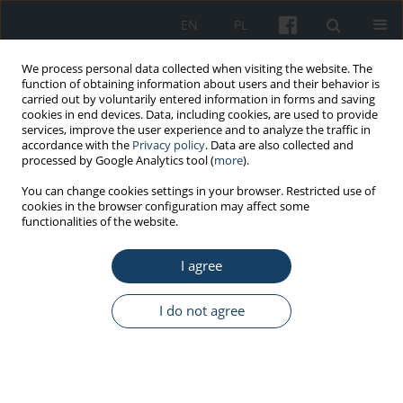
EN
PL
We process personal data collected when visiting the website. The
function of obtaining information about users and their behavior is
carried out by voluntarily entered information in forms and saving
cookies in end devices. Data, including cookies, are used to provide
services, improve the user experience and to analyze the traffic in
accordance with the
Privacy policy
. Data are also collected and
processed by Google Analytics tool (
more
).
Author
Sebastian Słomka
You can change cookies settings in your browser. Restricted use of
cookies in the browser configuration may affect some
functionalities of the website.
CASE REPORT
Misuse of OTC drugs as a public health problem
I agree
– a case report of extreme severe hypokalaemia
due to OTC drug therapy
I do not agree
Michał Czekalski
,
Paulina Kaczmarek
,
Sebastian Słomka
Med Pr Work Health Saf. 2024;75(6):561-8
DOI
:
https://doi.org/10.13075/mp.5893.01574
Stats