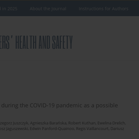
d in 2025
About the Journal
Instructions for Authors
 during the COVID-19 pandemic as a possible
zegorz Juszczyk
,
Agnieszka Barańska
,
Robert Kuthan
,
Ewelina Drelich
,
osz Jaguszewski
,
Edwin Panford-Quainoo
,
Regis Vaillancourt
,
Dariusz