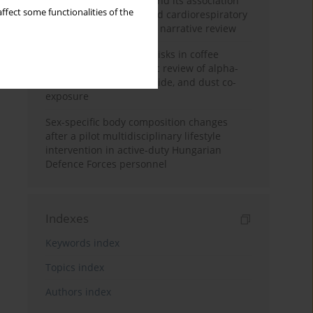
Occupational burnout and its association
ffect some functionalities of the
with physical activity and cardiorespiratory
fitness among nurses: a narrative review
Synergistic respiratory risks in coffee
processing: a systematic review of alpha-
diketone, carbon monoxide, and dust co-
exposure
Sex-specific body composition changes
after a pilot multidisciplinary lifestyle
intervention in active-duty Hungarian
Defence Forces personnel
Indexes
Keywords index
Topics index
Authors index