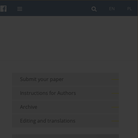
EN
PL
Submit your paper
Instructions for Authors
Archive
Editing and translations