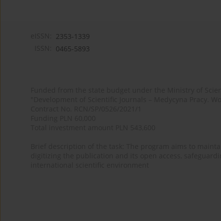
eISSN:
2353-1339
ISSN:
0465-5893
Funded from the state budget under the Ministry of Sci
"Development of Scientific Journals – Medycyna Pracy. Wo
Contract No. RCN/SP/0526/2021/1
Funding PLN 60,000
Total investment amount PLN 543,600
Brief description of the task: The program aims to maintai
digitizing the publication and its open access, safeguarding
international scientific environment