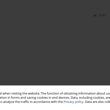
Stats
 when visiting the website. The function of obtaining information about use
tion in forms and saving cookies in end devices. Data, including cookies, are
o analyze the traffic in accordance with the
Privacy policy
. Data are also co