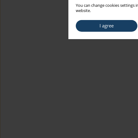
You can change cookies settings in
website.
I agree