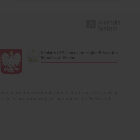
nce in the international science. It pursues the goals of:
of articles and increasing recognition in the Polish and