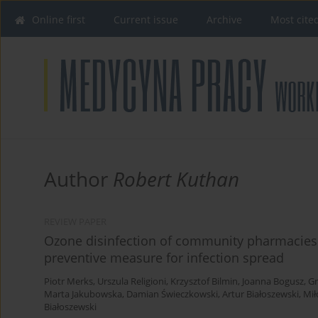
Online first
Current issue
Archive
Most cite
Author
Robert Kuthan
REVIEW PAPER
Ozone disinfection of community pharmacies
preventive measure for infection spread
Piotr Merks
,
Urszula Religioni
,
Krzysztof Bilmin
,
Joanna Bogusz
,
Gr
Marta Jakubowska
,
Damian Świeczkowski
,
Artur Białoszewski
,
Mił
Białoszewski