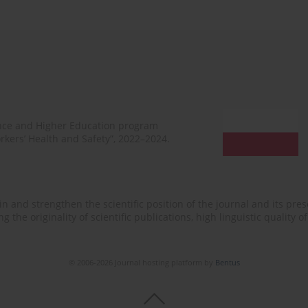
ence and Higher Education program
rkers’ Health and Safety”, 2022–2024.
n and strengthen the scientific position of the journal and its prese
 the originality of scientific publications, high linguistic quality 
© 2006-2026 Journal hosting platform by
Bentus