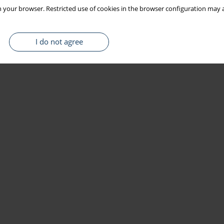
 your browser. Restricted use of cookies in the browser configuration may a
I do not agree