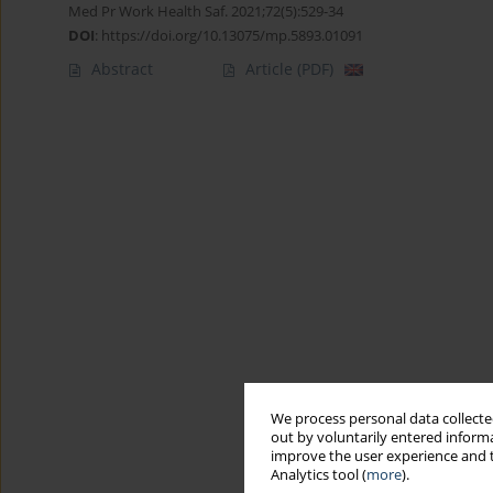
Med Pr Work Health Saf. 2021;72(5):529-34
DOI
:
https://doi.org/10.13075/mp.5893.01091
Abstract
Article
(PDF)
We process personal data collected
out by voluntarily entered informa
improve the user experience and t
Analytics tool (
more
).