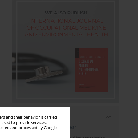
Most read
rs and their behavior is carried
 used to provide services,
Latest issue
Month
Year
llected and processed by Google