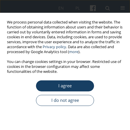
EN
PL
We process personal data collected when visiting the website. The
function of obtaining information about users and their behavior is
carried out by voluntarily entered information in forms and saving
cookies in end devices. Data, including cookies, are used to provide
services, improve the user experience and to analyze the traffic in
accordance with the
Privacy policy
. Data are also collected and
processed by Google Analytics tool (
more
).
Author
Robert Flisiak Flisiak
You can change cookies settings in your browser. Restricted use of
cookies in the browser configuration may affect some
functionalities of the website.
STANDARDS - GUIDELINES
I agree
Guidance for the occupational medicine service
regarding the prevention of hepatitis C and HIV
infection in Poland
I do not agree
Andrzej Marcinkiewicz
,
Jolanta Walusiak-Skorupa
,
Paweł Wdówik
,
Dorota Zarębska-Michaluk
,
Małgorzata Inglot
,
Magdalena Władysiuk
,
Tomasz Jan Prycel
,
Robert Flisiak
Med Pr Work Health Saf. 2024;75(5):485-94