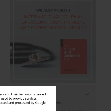
Most read
rs and their behavior is carried
 used to provide services,
Latest issue
Month
Year
llected and processed by Google