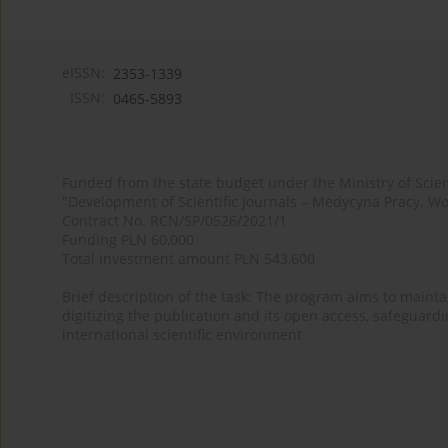
eISSN:
2353-1339
ISSN:
0465-5893
Funded from the state budget under the Ministry of Sci
"Development of Scientific Journals – Medycyna Pracy. Wo
Contract No. RCN/SP/0526/2021/1
Funding PLN 60,000
Total investment amount PLN 543,600
Brief description of the task: The program aims to maintai
digitizing the publication and its open access, safeguarding
international scientific environment