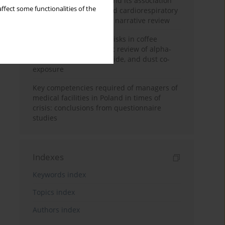
Occupational burnout and its association
ffect some functionalities of the
with physical activity and cardiorespiratory
fitness among nurses: a narrative review
Synergistic respiratory risks in coffee
processing: a systematic review of alpha-
diketone, carbon monoxide, and dust co-
exposure
Key competencies required of managers of
medical facilities in Poland in times of
crisis: conclusions from questionnaire
studies
Indexes
Keywords index
Topics index
Authors index