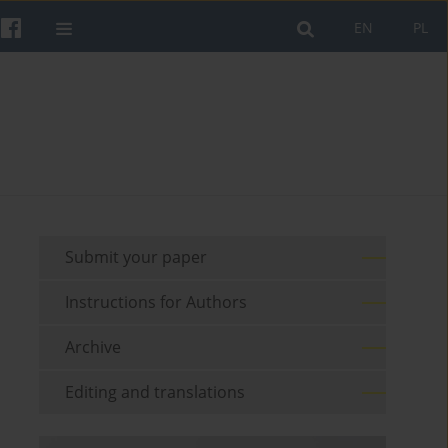
EN
PL
Submit your paper
Instructions for Authors
Archive
Editing and translations