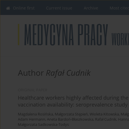
Online first
Current issue
Archive
Most cite
Author
Rafał Cudnik
ORIGINAL PAPER
Healthcare workers highly affected during th
vaccination availability: seroprevalence study
Magdalena Rosińska
,
Małgorzata Stępień
,
Wioleta Kitowska
,
Małg
Adam Hermann
,
Aneta Bardoń-Błaszkowska
,
Rafał Cudnik
,
Hanna
Małgorzata Sadkowska-Todys