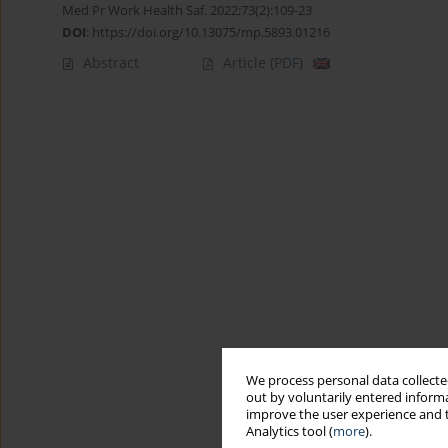
Med Pr Work Health Saf. 2022;73(2):109-23
DOI
:
https://doi.org/10.13075/mp.5893.01216
Abstract
Article
(PDF)
We process personal data collected
out by voluntarily entered informa
improve the user experience and t
Analytics tool (
more
).