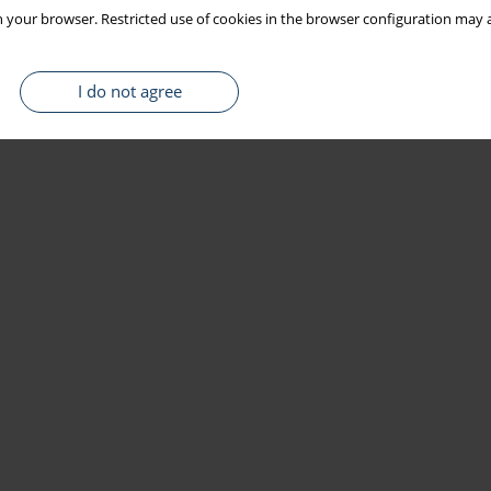
 your browser. Restricted use of cookies in the browser configuration may a
I do not agree