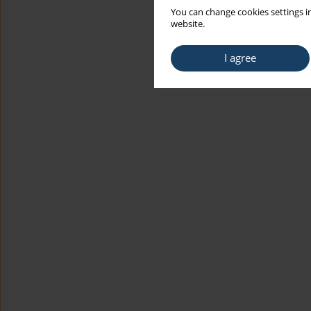
You can change cookies settings in
website.
I agree