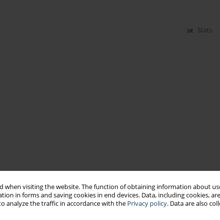
Stats
 when visiting the website. The function of obtaining information about use
tion in forms and saving cookies in end devices. Data, including cookies, are
o analyze the traffic in accordance with the
Privacy policy
. Data are also co