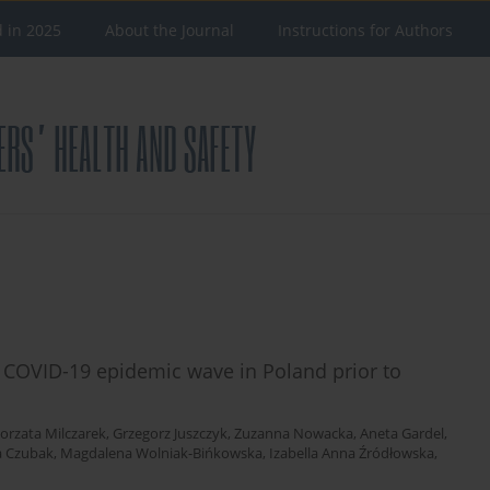
d in 2025
About the Journal
Instructions for Authors
e COVID-19 epidemic wave in Poland prior to
orzata Milczarek
,
Grzegorz Juszczyk
,
Zuzanna Nowacka
,
Aneta Gardel
,
 Czubak
,
Magdalena Wolniak-Bińkowska
,
Izabella Anna Źródłowska
,