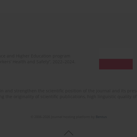
ence and Higher Education program
rkers’ Health and Safety”, 2022–2024.
n and strengthen the scientific position of the journal and its prese
 the originality of scientific publications, high linguistic quality 
© 2006-2026 Journal hosting platform by
Bentus