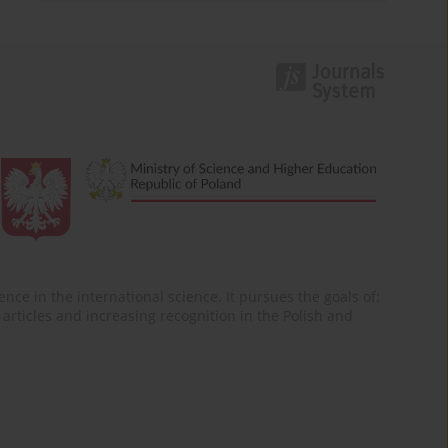
nce in the international science. It pursues the goals of:
of articles and increasing recognition in the Polish and