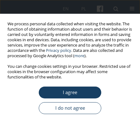
EN
PL
We process personal data collected when visiting the website. The
function of obtaining information about users and their behavior is
carried out by voluntarily entered information in forms and saving
cookies in end devices. Data, including cookies, are used to provide
services, improve the user experience and to analyze the traffic in
accordance with the
Privacy policy
. Data are also collected and
processed by Google Analytics tool (
more
).
Author
Piotr Sakowski
You can change cookies settings in your browser. Restricted use of
cookies in the browser configuration may affect some
functionalities of the website.
ORIGINAL PAPER
I agree
Cooperation within physician–nurse team in
occupational medicine service in Poland –
Knowledge about professional activities
I do not agree
performed by the team-partner
Piotr Sakowski
Med Pr Work Health Saf. 2015;66(5):625-33