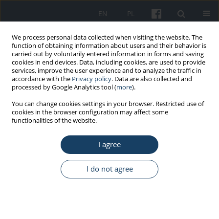
EN
PL
We process personal data collected when visiting the website. The
function of obtaining information about users and their behavior is
carried out by voluntarily entered information in forms and saving
cookies in end devices. Data, including cookies, are used to provide
services, improve the user experience and to analyze the traffic in
accordance with the
Privacy policy
. Data are also collected and
processed by Google Analytics tool (
more
).
Author
Nisha Singh
You can change cookies settings in your browser. Restricted use of
cookies in the browser configuration may affect some
functionalities of the website.
ORIGINAL PAPER
I agree
Is complementary and alternative medicine
effective in job satisfaction among dentists with
musculoskeletal disorders? A cross sectional
I do not agree
study
Devanand Gupta
,
Dara John Bhaskar
,
Rajendra Kumar Gupta
,
Ankita
Jain
,
Priyanka Yadav
,
Deepak Ranjan Dalai
,
Rajeshwar Singh
,
Nisha
Singh
,
Varunjeet Chaudhary
,
Ankit Singh
,
Ankit Yadav
,
Bushra Karim