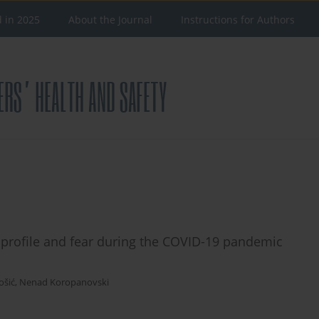
d in 2025
About the Journal
Instructions for Authors
 profile and fear during the COVID-19 pandemic
ošić
,
Nenad Koropanovski