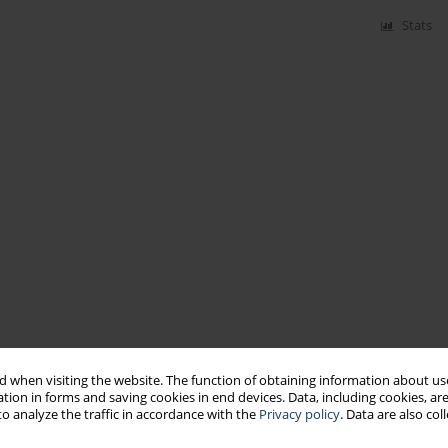
Stats
 when visiting the website. The function of obtaining information about use
tion in forms and saving cookies in end devices. Data, including cookies, are
o analyze the traffic in accordance with the
Privacy policy
. Data are also co