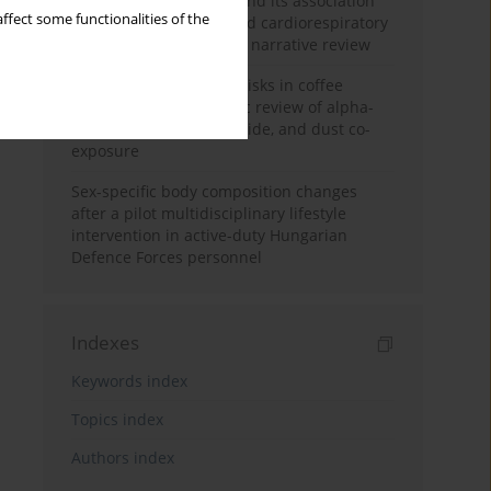
Occupational burnout and its association
ffect some functionalities of the
with physical activity and cardiorespiratory
fitness among nurses: a narrative review
Synergistic respiratory risks in coffee
processing: a systematic review of alpha-
diketone, carbon monoxide, and dust co-
exposure
Sex-specific body composition changes
after a pilot multidisciplinary lifestyle
intervention in active-duty Hungarian
Defence Forces personnel
Indexes
Keywords index
Topics index
Authors index