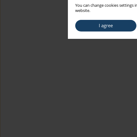
You can change cookies settings in
website.
I agree