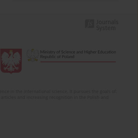
nce in the international science. It pursues the goals of:
of articles and increasing recognition in the Polish and