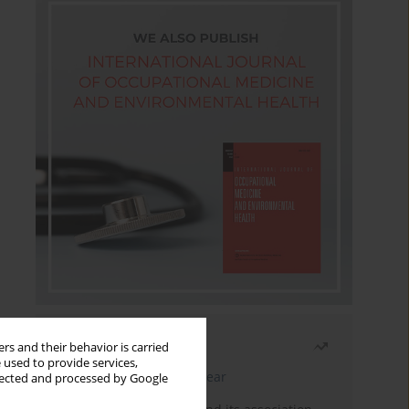
Most read
rs and their behavior is carried
 used to provide services,
Latest issue
Month
Year
llected and processed by Google