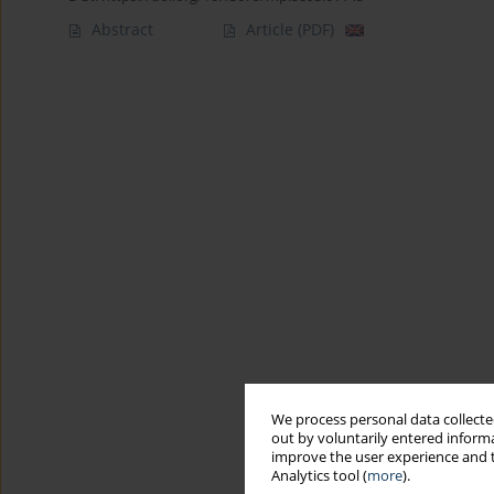
Abstract
Article
(PDF)
We process personal data collected
out by voluntarily entered informa
improve the user experience and t
Analytics tool (
more
).