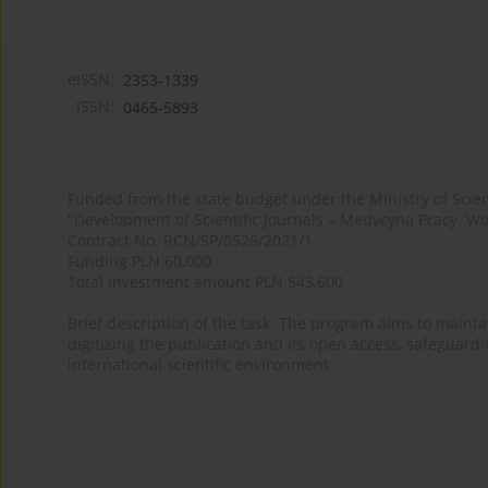
eISSN:
2353-1339
ISSN:
0465-5893
Funded from the state budget under the Ministry of Sci
"Development of Scientific Journals – Medycyna Pracy. Wo
Contract No. RCN/SP/0526/2021/1
Funding PLN 60,000
Total investment amount PLN 543,600
Brief description of the task: The program aims to maintai
digitizing the publication and its open access, safeguarding
international scientific environment