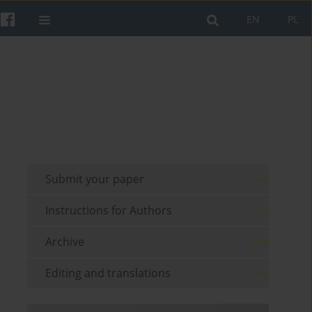
EN
PL
Submit your paper
Instructions for Authors
Archive
Editing and translations