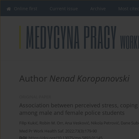
Online first
Current issue
Archive
Most cite
Author
Nenad Koropanovski
ORIGINAL PAPER
Association between perceived stress, coping
among male and female police students
Filip Kukić
,
Robin M. Orr
,
Ana Vesković
,
Nikola Petrović
,
Dane Sub
Med Pr Work Health Saf. 2022;73(3):179-90
DOI
:
https://doi.org/10.13075/mp.5893.01145