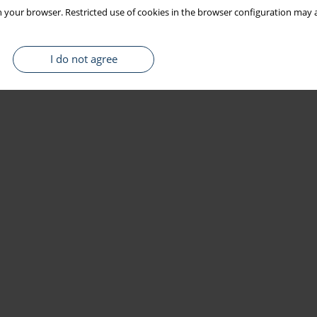
 your browser. Restricted use of cookies in the browser configuration may a
I do not agree