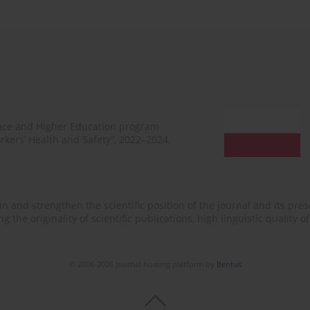
ence and Higher Education program
rkers’ Health and Safety”, 2022–2024.
n and strengthen the scientific position of the journal and its prese
 the originality of scientific publications, high linguistic quality 
© 2006-2026 Journal hosting platform by
Bentus