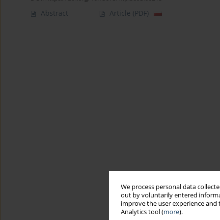
Abstract
Article
(PDF)
We process personal data collected
out by voluntarily entered informa
improve the user experience and t
Analytics tool (
more
).