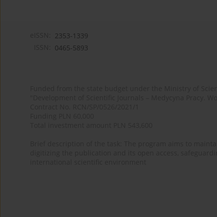
eISSN:
2353-1339
ISSN:
0465-5893
Funded from the state budget under the Ministry of Sci
"Development of Scientific Journals – Medycyna Pracy. Wo
Contract No. RCN/SP/0526/2021/1
Funding PLN 60,000
Total investment amount PLN 543,600
Brief description of the task: The program aims to maintai
digitizing the publication and its open access, safeguarding
international scientific environment