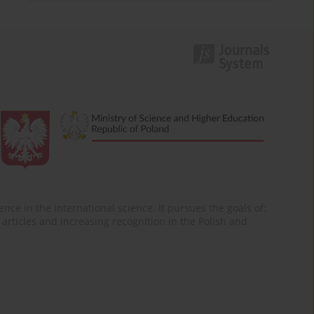
nce in the international science. It pursues the goals of:
of articles and increasing recognition in the Polish and