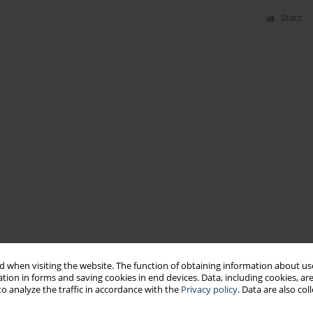
Stats
 when visiting the website. The function of obtaining information about use
tion in forms and saving cookies in end devices. Data, including cookies, are
o analyze the traffic in accordance with the
Privacy policy
. Data are also co