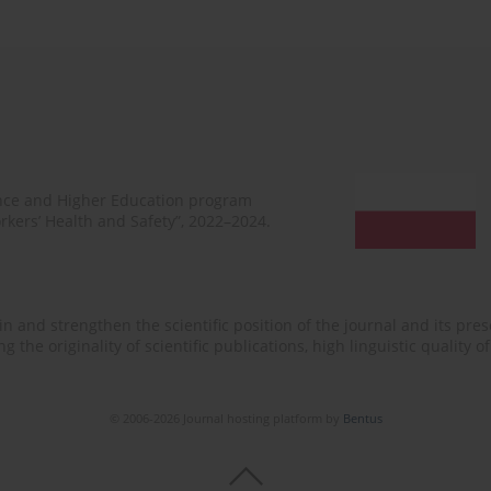
ence and Higher Education program
rkers’ Health and Safety”, 2022–2024.
n and strengthen the scientific position of the journal and its prese
 the originality of scientific publications, high linguistic quality 
© 2006-2026 Journal hosting platform by
Bentus