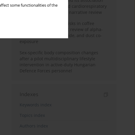
Occupational burnout and its association
ffect some functionalities of the
with physical activity and cardiorespiratory
fitness among nurses: a narrative review
Synergistic respiratory risks in coffee
processing: a systematic review of alpha-
diketone, carbon monoxide, and dust co-
exposure
Sex-specific body composition changes
after a pilot multidisciplinary lifestyle
intervention in active-duty Hungarian
Defence Forces personnel
Indexes
Keywords index
Topics index
Authors index