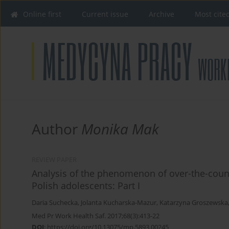
Online first
Current issue
Archive
Most cite
Author
Monika Mak
REVIEW PAPER
Analysis of the phenomenon of over-the-count
Polish adolescents: Part I
Daria Suchecka
,
Jolanta Kucharska-Mazur
,
Katarzyna Groszewska
Med Pr Work Health Saf. 2017;68(3):413-22
DOI
:
https://doi.org/10.13075/mp.5893.00245