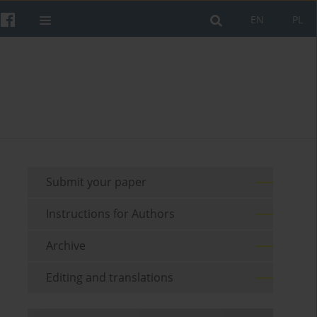
EN
PL
Submit your paper
Instructions for Authors
Archive
Editing and translations