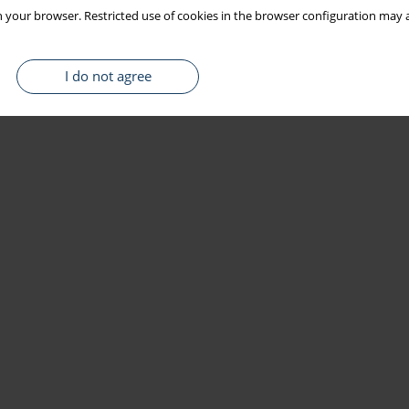
 your browser. Restricted use of cookies in the browser configuration may a
I do not agree