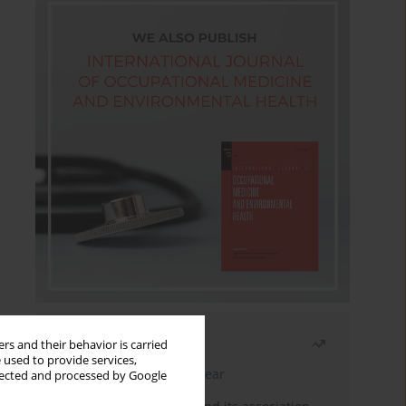
Most read
rs and their behavior is carried
 used to provide services,
Latest issue
Month
Year
llected and processed by Google