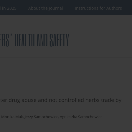
d in 2025
About the Journal
Instructions for Authors
er drug abuse and not controlled herbs trade by
,
Monika Mak
,
Jerzy Samochowiec
,
Agnieszka Samochowiec