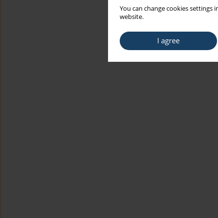
You can change cookies settings in
website.
I agree