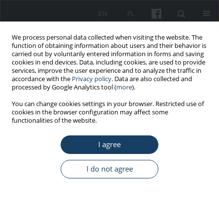
EN
PL
We process personal data collected when visiting the website. The
function of obtaining information about users and their behavior is
carried out by voluntarily entered information in forms and saving
cookies in end devices. Data, including cookies, are used to provide
services, improve the user experience and to analyze the traffic in
accordance with the
Privacy policy
. Data are also collected and
processed by Google Analytics tool (
more
).
Author
Monika Karlikowska-
You can change cookies settings in your browser. Restricted use of
cookies in the browser configuration may affect some
Skwarnik
functionalities of the website.
I agree
REVIEW PAPER
COVID-19 immunizations in occupational
I do not agree
medicine
Ernest P. Kuchar
,
Monika Karlikowska-Skwarnik
Med Pr Work Health Saf. 2021;72(6):701-10
DOI
:
https://doi.org/10.13075/mp.5893.01219