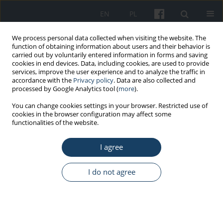
EN
PL
We process personal data collected when visiting the website. The
function of obtaining information about users and their behavior is
carried out by voluntarily entered information in forms and saving
cookies in end devices. Data, including cookies, are used to provide
services, improve the user experience and to analyze the traffic in
accordance with the
Privacy policy
. Data are also collected and
processed by Google Analytics tool (
more
).
Author
Michalina Krzyżak
You can change cookies settings in your browser. Restricted use of
cookies in the browser configuration may affect some
functionalities of the website.
ORIGINAL PAPER
I agree
Assessment of occupational hazards
and their prevention in the work of
dental technicians during the COVID-
I do not agree
19 pandemic
Anita Karwowska
,
Jan Kochanowicz
,
Dominik Maślach
,
Bartosz
Pędziński
,
Michalina Krzyżak
Med Pr Work Health Saf. 2023;74(4):289-99