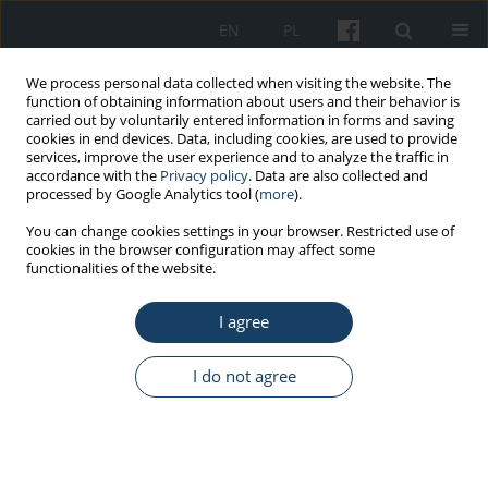
EN
PL
We process personal data collected when visiting the website. The
function of obtaining information about users and their behavior is
carried out by voluntarily entered information in forms and saving
cookies in end devices. Data, including cookies, are used to provide
services, improve the user experience and to analyze the traffic in
accordance with the
Privacy policy
. Data are also collected and
processed by Google Analytics tool (
more
).
Author
Mariia Shkilna
You can change cookies settings in your browser. Restricted use of
cookies in the browser configuration may affect some
functionalities of the website.
ORIGINAL PAPER
I agree
The evaluation of hunters and foresters’
knowledge of the possible ways of preventing
Borrelia burgdorferi
infections
I do not agree
Małgorzata Tokarska-Rodak
,
Mariia Shkilna
,
Monika Krajewska
,
Anna
Pańczuk
,
Marcin Weiner
,
Ewa Pawłowicz
,
Mykhailo Korda
,
Ivan Klisch
,
Mykhailo Andreychyn
Med Pr Work Health Saf. 2020;71(1):59-68