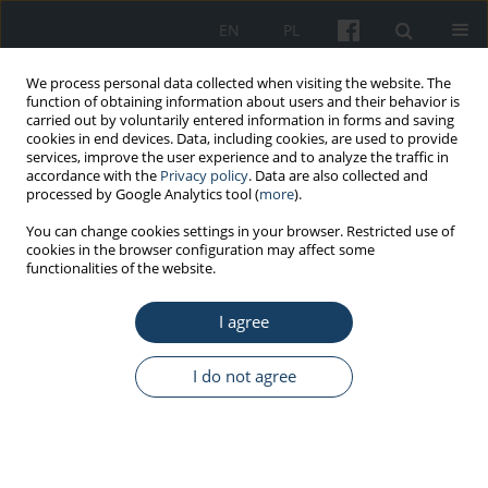
EN
PL
We process personal data collected when visiting the website. The
function of obtaining information about users and their behavior is
carried out by voluntarily entered information in forms and saving
cookies in end devices. Data, including cookies, are used to provide
services, improve the user experience and to analyze the traffic in
accordance with the
Privacy policy
. Data are also collected and
processed by Google Analytics tool (
more
).
Author
Magdalena Jałowska
You can change cookies settings in your browser. Restricted use of
cookies in the browser configuration may affect some
functionalities of the website.
ORIGINAL PAPER
I agree
Evaluation of the results of the prevention
program “Protect your voice” implemented by
The Greater Poland Center of Occupational
I do not agree
Medicine of Poznań
Magdalena Jałowska
,
Grażyna Wośkowiak
,
Bożena Wiskirska-Woźnica
Med Pr Work Health Saf. 2017;68(5):593-603