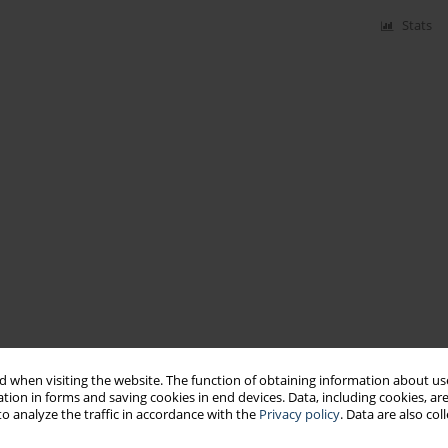
Stats
 when visiting the website. The function of obtaining information about use
tion in forms and saving cookies in end devices. Data, including cookies, are
o analyze the traffic in accordance with the
Privacy policy
. Data are also co