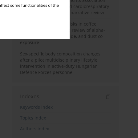
Occupational burnout and its association
ffect some functionalities of the
with physical activity and cardiorespiratory
fitness among nurses: a narrative review
Synergistic respiratory risks in coffee
processing: a systematic review of alpha-
diketone, carbon monoxide, and dust co-
exposure
Sex-specific body composition changes
after a pilot multidisciplinary lifestyle
intervention in active-duty Hungarian
Defence Forces personnel
Indexes
Keywords index
Topics index
Authors index