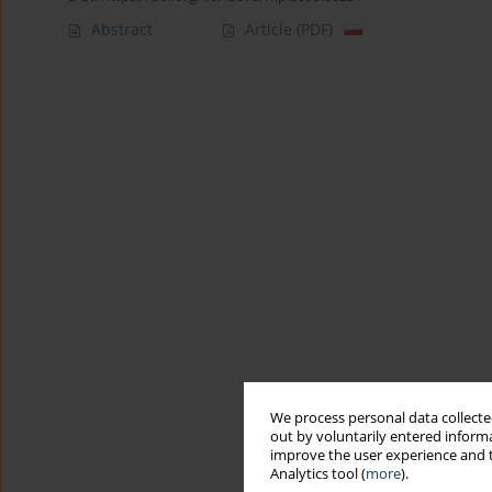
Abstract
Article
(PDF)
We process personal data collected
out by voluntarily entered informa
improve the user experience and t
Analytics tool (
more
).