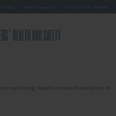
d in 2025
About the Journal
Instructions for Authors
nd coal mining: Results of research carried out in