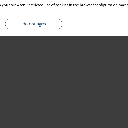
 your browser. Restricted use of cookies in the browser configuration may a
I do not agree