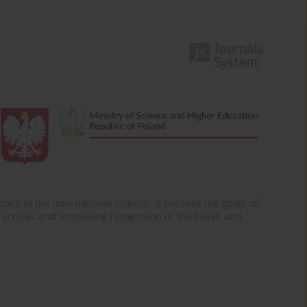
nce in the international science. It pursues the goals of:
of articles and increasing recognition in the Polish and