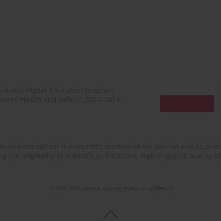
ence and Higher Education program
rkers’ Health and Safety”, 2022–2024.
n and strengthen the scientific position of the journal and its prese
 the originality of scientific publications, high linguistic quality 
© 2006-2026 Journal hosting platform by
Bentus