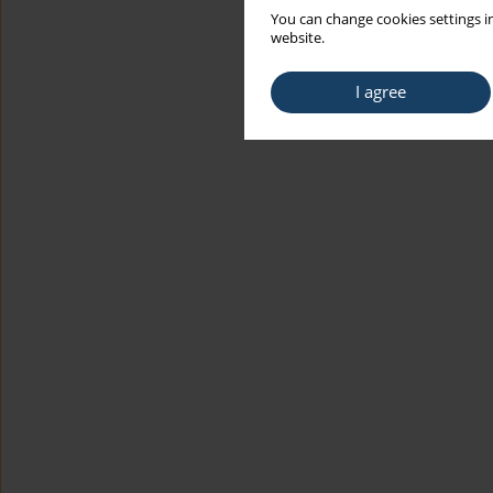
You can change cookies settings in
website.
I agree