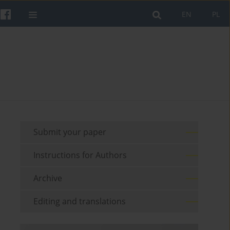
EN
PL
Submit your paper
Instructions for Authors
Archive
Editing and translations