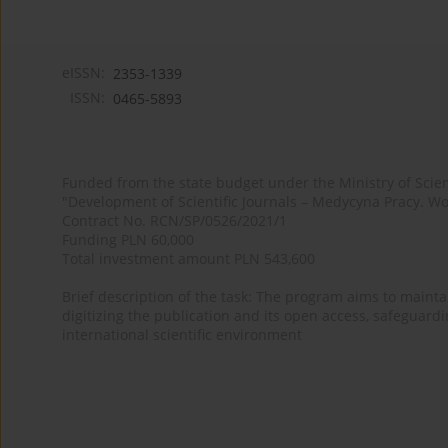
eISSN:
2353-1339
ISSN:
0465-5893
Funded from the state budget under the Ministry of Sci
"Development of Scientific Journals – Medycyna Pracy. Wo
Contract No. RCN/SP/0526/2021/1
Funding PLN 60,000
Total investment amount PLN 543,600
Brief description of the task: The program aims to maintai
digitizing the publication and its open access, safeguarding
international scientific environment