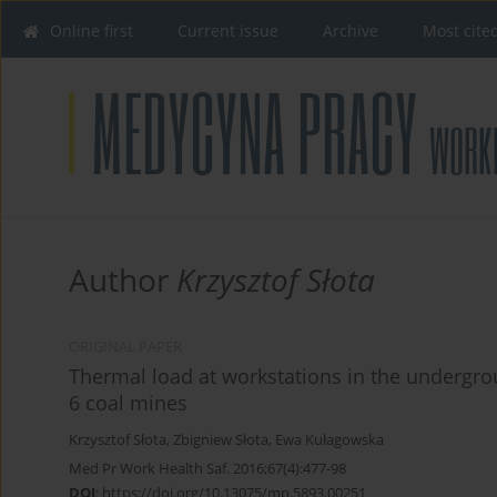
Online first
Current issue
Archive
Most cite
Author
Krzysztof Słota
ORIGINAL PAPER
Thermal load at workstations in the undergrou
6 coal mines
Krzysztof Słota
,
Zbigniew Słota
,
Ewa Kułagowska
Med Pr Work Health Saf. 2016;67(4):477-98
DOI
:
https://doi.org/10.13075/mp.5893.00251