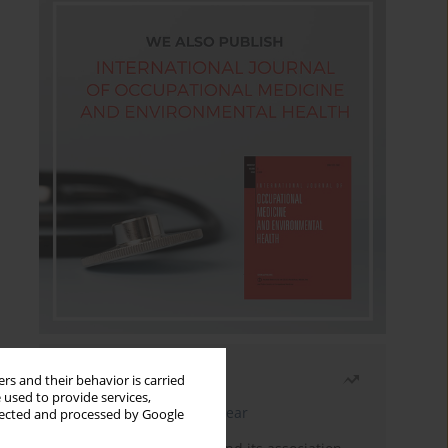
Most read
rs and their behavior is carried
 used to provide services,
Latest issue
Month
Year
llected and processed by Google