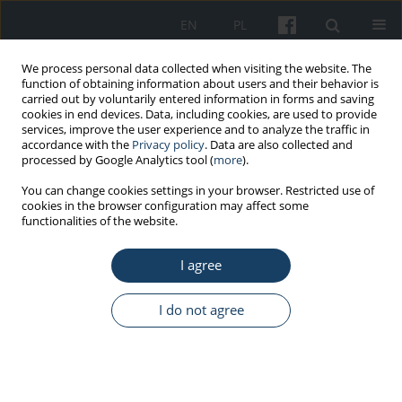
EN
PL
We process personal data collected when visiting the website. The
function of obtaining information about users and their behavior is
carried out by voluntarily entered information in forms and saving
cookies in end devices. Data, including cookies, are used to provide
services, improve the user experience and to analyze the traffic in
accordance with the
Privacy policy
. Data are also collected and
processed by Google Analytics tool (
more
).
Author
Kasper Kuna
You can change cookies settings in your browser. Restricted use of
cookies in the browser configuration may affect some
functionalities of the website.
ORIGINAL PAPER
I agree
Increased coronary artery disease
severity in patients undergoing
invasive diagnostics during the COVID-19
I do not agree
pandemic
Tomasz Wcisło
,
Karolina Kołodziej
,
Marcin Książczyk
,
Kasper Kuna
,
Damian Mikulski
,
Ewa Borowiak
,
Michał Plewka
Med Pr Work Health Saf. 2024;75(4):333-42