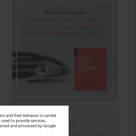
Most read
rs and their behavior is carried
 used to provide services,
Latest issue
Month
Year
llected and processed by Google