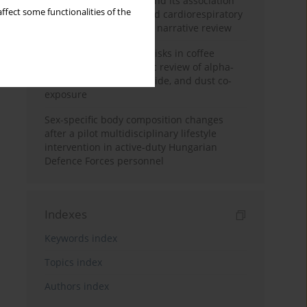
Occupational burnout and its association
ffect some functionalities of the
with physical activity and cardiorespiratory
fitness among nurses: a narrative review
Synergistic respiratory risks in coffee
processing: a systematic review of alpha-
diketone, carbon monoxide, and dust co-
exposure
Sex-specific body composition changes
after a pilot multidisciplinary lifestyle
intervention in active-duty Hungarian
Defence Forces personnel
Indexes
Keywords index
Topics index
Authors index