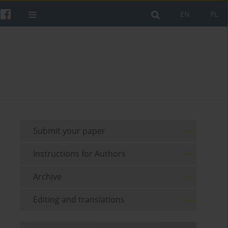
EN
PL
Submit your paper
Instructions for Authors
Archive
Editing and translations