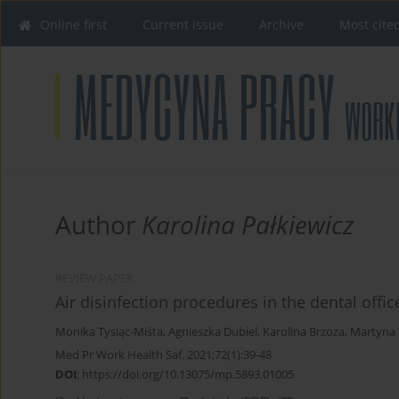
Online first
Current issue
Archive
Most cite
Author
Karolina Pałkiewicz
REVIEW PAPER
Air disinfection procedures in the dental off
Monika Tysiąc-Miśta
,
Agnieszka Dubiel
,
Karolina Brzoza
,
Martyna 
Med Pr Work Health Saf. 2021;72(1):39-48
DOI
:
https://doi.org/10.13075/mp.5893.01005