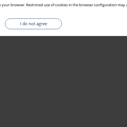
 your browser. Restricted use of cookies in the browser configuration may a
I do not agree