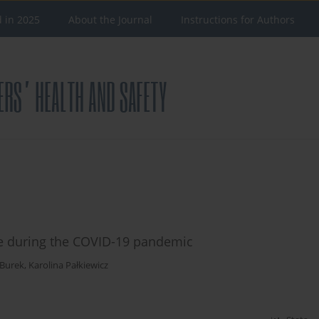
d in 2025
About the Journal
Instructions for Authors
ice during the COVID-19 pandemic
Burek
,
Karolina Pałkiewicz