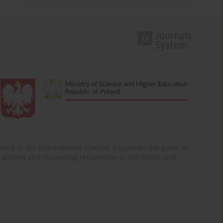
nce in the international science. It pursues the goals of:
of articles and increasing recognition in the Polish and