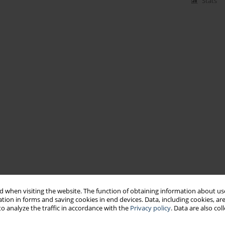
Stats
 when visiting the website. The function of obtaining information about use
tion in forms and saving cookies in end devices. Data, including cookies, are
o analyze the traffic in accordance with the
Privacy policy
. Data are also co