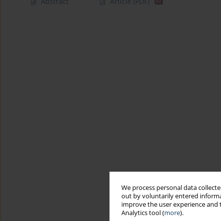
Abstract
Article
(PDF)
We process personal data collected
out by voluntarily entered informa
improve the user experience and t
Analytics tool (
more
).