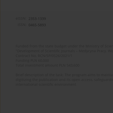
eISSN:
2353-1339
ISSN:
0465-5893
Funded from the state budget under the Ministry of Sci
"Development of Scientific Journals – Medycyna Pracy. Wo
Contract No. RCN/SP/0526/2021/1
Funding PLN 60,000
Total investment amount PLN 543,600
Brief description of the task: The program aims to maintai
digitizing the publication and its open access, safeguarding
international scientific environment