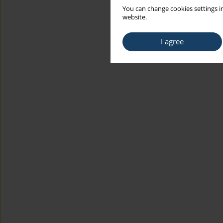
You can change cookies settings in
website.
I agree