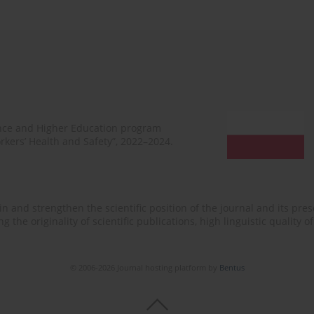
ence and Higher Education program
rkers’ Health and Safety”, 2022–2024.
n and strengthen the scientific position of the journal and its prese
 the originality of scientific publications, high linguistic quality 
© 2006-2026 Journal hosting platform by
Bentus