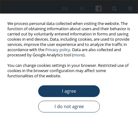
EN
PL
We process personal data collected when visiting the website. The
function of obtaining information about users and their behavior is
carried out by voluntarily entered information in forms and saving
cookies in end devices. Data, including cookies, are used to provide
services, improve the user experience and to analyze the traffic in
accordance with the
Privacy policy
. Data are also collected and
processed by Google Analytics tool (
more
).
Author
Kari Babski-Reeves
You can change cookies settings in your browser. Restricted use of
cookies in the browser configuration may affect some
functionalities of the website.
ORIGINAL PAPER
I agree
Quantification of lower extremity physical
exposures in various combinations of sit/stand
time duration associated with sit-stand
I do not agree
workstation
Huining Pei
,
Suihuai Yu
,
Kari Babski-Reeves
,
Jianjie Chu
,
Min Qu
,
Baozhen Tian
,
Wenhua Li
Med Pr Work Health Saf. 2017;68(3):315-27