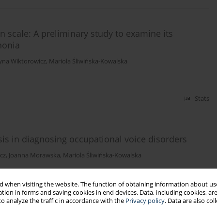
 scale: A preliminary study to examine its
honia
tyna Wiktorowicz
,
Mariola Śliwińska-Kowalska
Stats
sis in diagnosing occupational voice disorders
cz
,
Joanna Morawska
,
Mariola Śliwińska-Kowalska
 when visiting the website. The function of obtaining information about use
tion in forms and saving cookies in end devices. Data, including cookies, are
Stats
o analyze the traffic in accordance with the
Privacy policy
. Data are also co