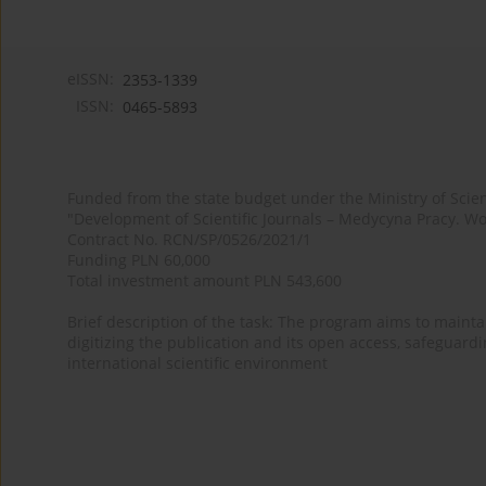
eISSN:
2353-1339
ISSN:
0465-5893
Funded from the state budget under the Ministry of Sci
"Development of Scientific Journals – Medycyna Pracy. Wo
Contract No. RCN/SP/0526/2021/1
Funding PLN 60,000
Total investment amount PLN 543,600
Brief description of the task: The program aims to maintai
digitizing the publication and its open access, safeguarding
international scientific environment