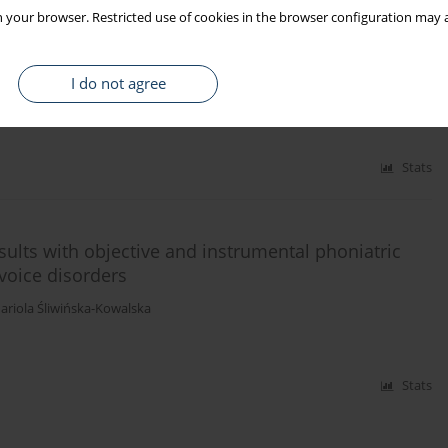
 your browser. Restricted use of cookies in the browser configuration may a
voice evaluation parameters in patients with
I do not agree
iola Śliwińska-Kowalska
Stats
sults with objective and instrumental phoniatric
voice disorders
ariola Śliwińska-Kowalska
Stats