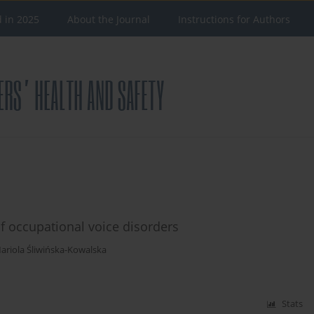
d in 2025
About the Journal
Instructions for Authors
f occupational voice disorders
ariola Śliwińska-Kowalska
Stats