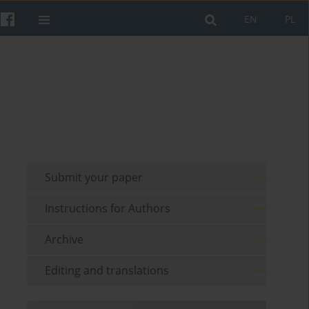
EN
PL
Submit your paper
Instructions for Authors
Archive
Editing and translations