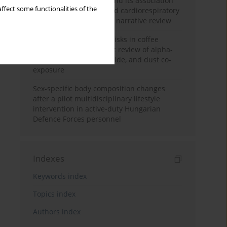
Occupational burnout and its association
ffect some functionalities of the
with physical activity and cardiorespiratory
fitness among nurses: a narrative review
Synergistic respiratory risks in coffee
processing: a systematic review of alpha-
diketone, carbon monoxide, and dust co-
exposure
Sex-specific body composition changes
after a pilot multidisciplinary lifestyle
intervention in active-duty Hungarian
Defence Forces personnel
Indexes
Keywords index
Topics index
Authors index