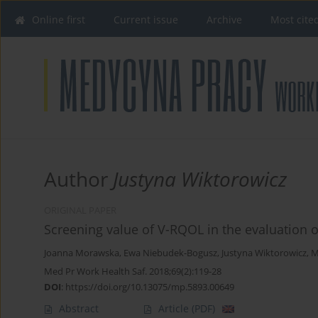
Online first
Current issue
Archive
Most cite
Author
Justyna Wiktorowicz
ORIGINAL PAPER
Screening value of V-RQOL in the evaluation o
Joanna Morawska
,
Ewa Niebudek-Bogusz
,
Justyna Wiktorowicz
,
M
Med Pr Work Health Saf. 2018;69(2):119-28
DOI
:
https://doi.org/10.13075/mp.5893.00649
Abstract
Article
(PDF)