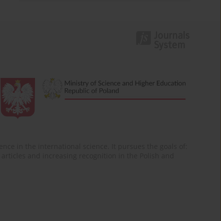
nce in the international science. It pursues the goals of:
of articles and increasing recognition in the Polish and