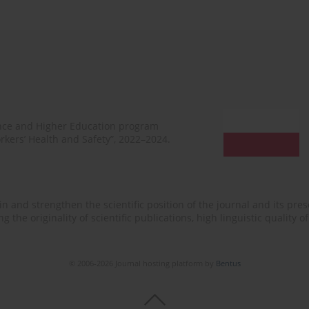
ence and Higher Education program
rkers’ Health and Safety”, 2022–2024.
n and strengthen the scientific position of the journal and its prese
 the originality of scientific publications, high linguistic quality 
© 2006-2026 Journal hosting platform by
Bentus