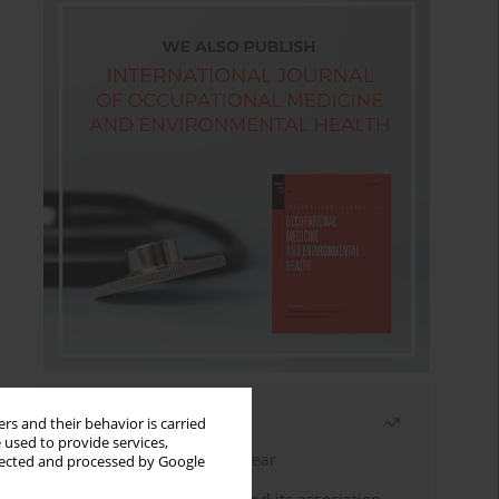
Most read
rs and their behavior is carried
 used to provide services,
Latest issue
Month
Year
llected and processed by Google