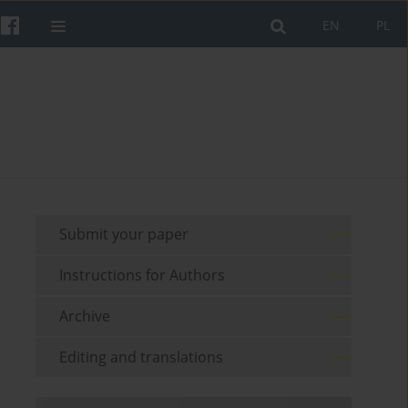
EN
PL
Submit your paper
Instructions for Authors
Archive
Editing and translations