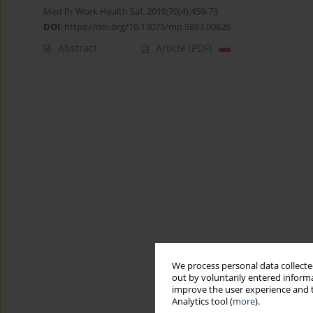
Med Pr Work Health Saf. 2019;70(4):459-73
DOI
:
https://doi.org/10.13075/mp.5893.00826
Abstract
Article
(PDF)
We process personal data collected
out by voluntarily entered informa
improve the user experience and t
Analytics tool (
more
).