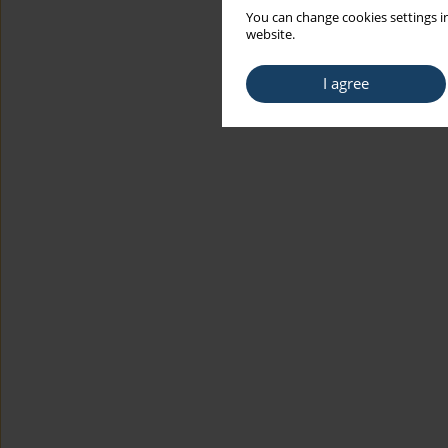
You can change cookies settings in
website.
I agree