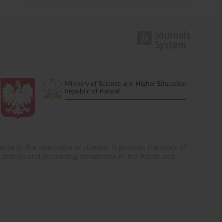
nce in the international science. It pursues the goals of:
of articles and increasing recognition in the Polish and