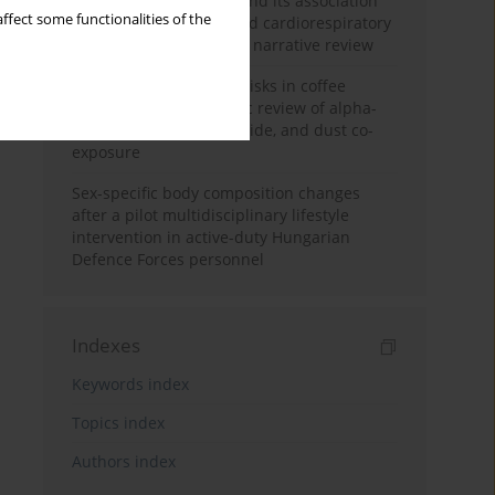
Occupational burnout and its association
ffect some functionalities of the
with physical activity and cardiorespiratory
fitness among nurses: a narrative review
Synergistic respiratory risks in coffee
processing: a systematic review of alpha-
diketone, carbon monoxide, and dust co-
exposure
Sex-specific body composition changes
after a pilot multidisciplinary lifestyle
intervention in active-duty Hungarian
Defence Forces personnel
Indexes
Keywords index
Topics index
Authors index