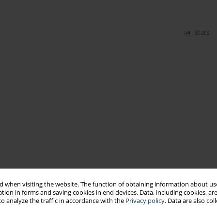
Stats
 when visiting the website. The function of obtaining information about use
tion in forms and saving cookies in end devices. Data, including cookies, are
o analyze the traffic in accordance with the
Privacy policy
. Data are also co