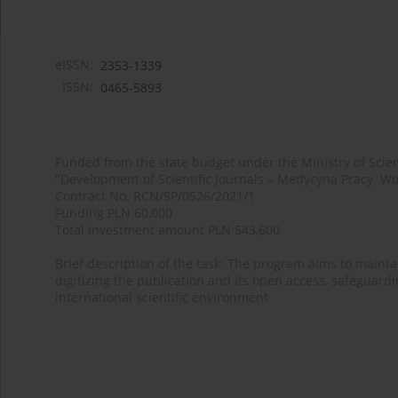
eISSN:
2353-1339
ISSN:
0465-5893
Funded from the state budget under the Ministry of Sci
"Development of Scientific Journals – Medycyna Pracy. Wo
Contract No. RCN/SP/0526/2021/1
Funding PLN 60,000
Total investment amount PLN 543,600
Brief description of the task: The program aims to maintai
digitizing the publication and its open access, safeguarding
international scientific environment