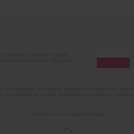
ence and Higher Education program
rkers’ Health and Safety”, 2022–2024.
n and strengthen the scientific position of the journal and its prese
 the originality of scientific publications, high linguistic quality 
© 2006-2026 Journal hosting platform by
Bentus