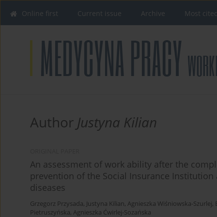
Online first
Current issue
Archive
Most cite
Author
Justyna Kilian
ORIGINAL PAPER
An assessment of work ability after the comple
prevention of the Social Insurance Instituti
diseases
Grzegorz Przysada
,
Justyna Kilian
,
Agnieszka Wiśniowska-Szurlej
,
Pietruszyńska
,
Agnieszka Ćwirlej-Sozańska