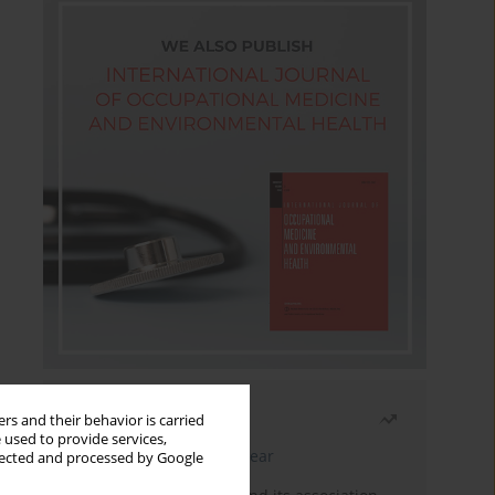
Most read
rs and their behavior is carried
 used to provide services,
Latest issue
Month
Year
llected and processed by Google