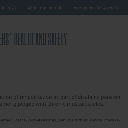
d in 2025
About the Journal
Instructions for Authors
tion of rehabilitation as part of disability pension
on among people with chronic musculoskeletal
Bernard Sozański
,
Paweł Piwoński
,
Mariusz Drużbicki
,
Anna Wilmowska-