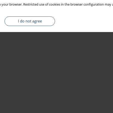
 your browser. Restricted use of cookies in the browser configuration may a
I do not agree