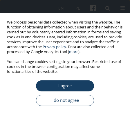
EN
PL
We process personal data collected when visiting the website. The
function of obtaining information about users and their behavior is
carried out by voluntarily entered information in forms and saving
cookies in end devices. Data, including cookies, are used to provide
services, improve the user experience and to analyze the traffic in
accordance with the
Privacy policy
. Data are also collected and
processed by Google Analytics tool (
more
).
Author
Jingluan Wang
You can change cookies settings in your browser. Restricted use of
cookies in the browser configuration may affect some
functionalities of the website.
ORIGINAL PAPER
I agree
Effects of two recovery methods on the leg
muscle fatigue of oceanauts in a manned
submersible
I do not agree
Dengkai Chen
,
Mengya Zhu
,
Yu Fan
,
Jingluan Wang
Med Pr Work Health Saf. 2022;73(2):95-107
DOI
:
https://doi.org/10.13075/mp.5893.01211